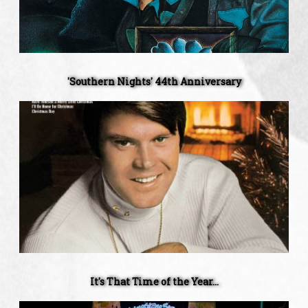
'Southern Nights' 44th Anniversary
It's
That
Time
of
the
Year...
It's That Time of the Year...
The