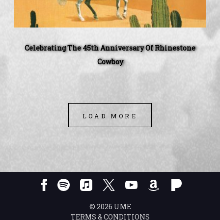
Celebrating The 45th Anniversary Of Rhinestone
Cowboy
LOAD MORE
©
2026
UME
TERMS & CONDITIONS