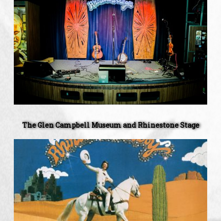
Glen
Campbell
Museum
and
Rhinestone
Stage
The Glen Campbell Museum and Rhinestone Stage
Celebrating
The
45th
Anniversary
Of
Rhinestone
Cowboy