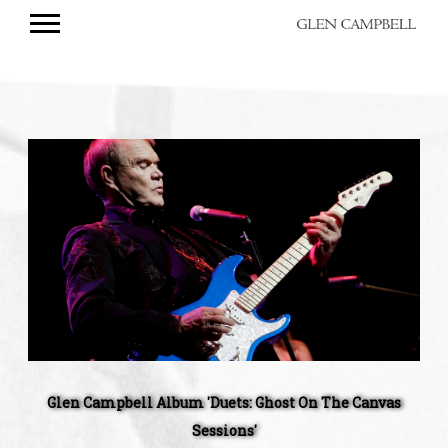
GLEN
CAMPBELL
Glen
Campbell
Album
'Duets:
Ghost
On
The
Canvas
Sessions'
Glen Campbell Album 'Duets: Ghost On The Canvas
Sessions'