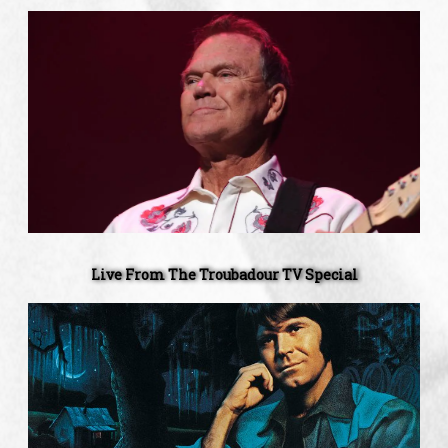
Live
From
The
Troubadour
TV
Special
Live From The Troubadour TV Special
'Southern
Nights'
44th
Anniversary