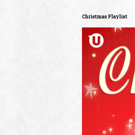
Christmas Playlist