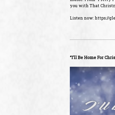
you with That Christm
Listen now:
https://g
“I’ll Be Home For Chri