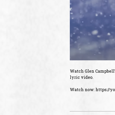
Watch Glen Campbell’s
lyric video.
Watch now:
https://y