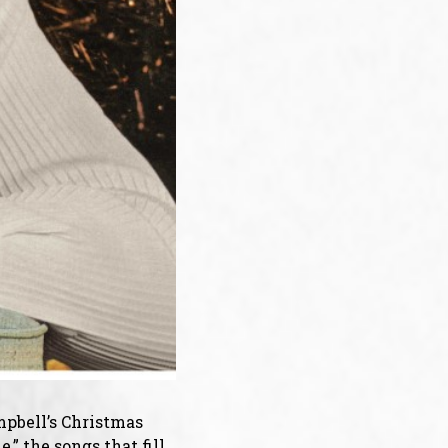
ampbell’s Christmas
” the songs that fill