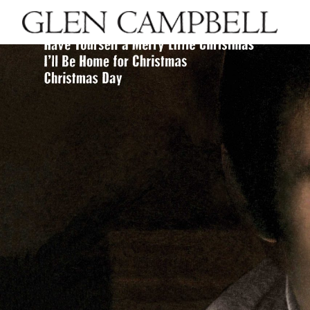
GLEN
CAMPBELL