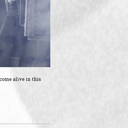
come alive in this