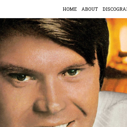
HOME
ABOUT
DISCOGR