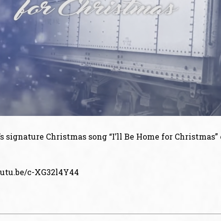
 signature Christmas song “I’ll Be Home for Christmas” 
outu.be/c-XG32l4Y44