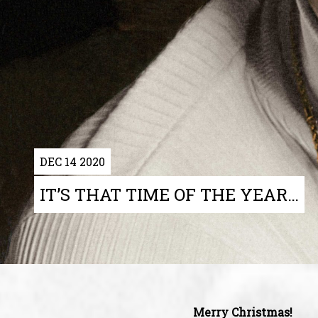
DEC 14 2020
IT’S THAT TIME OF THE YEAR…
Merry Christmas!