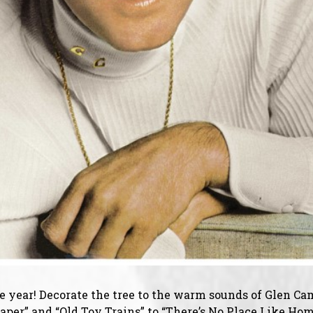
the year! Decorate the tree to the warm sounds of Glen C
per” and “Old Toy Trains” to “There’s No Place Like Home,