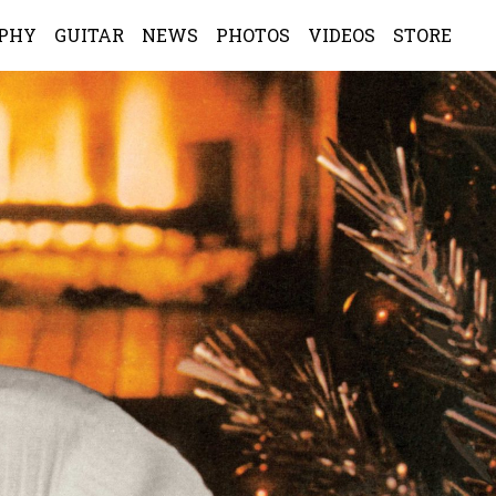
APHY
GUITAR
NEWS
PHOTOS
VIDEOS
STORE