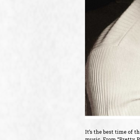
It’s the best time of 
music. From “Pretty Pa