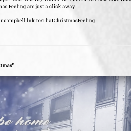
as Feeling are just a click away.
lencampbell.lnk.to/ThatChristmasFeeling
stmas”