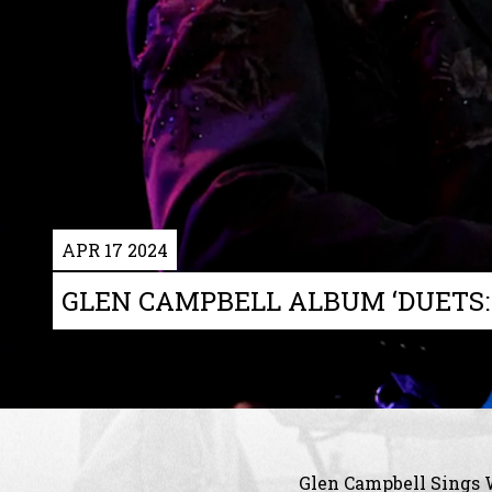
APR 17 2024
GLEN CAMPBELL ALBUM ‘DUETS:
Glen Campbell Sings 