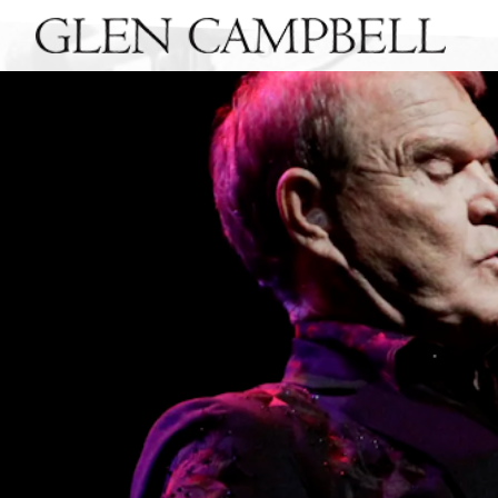
GLEN
CAMPBELL