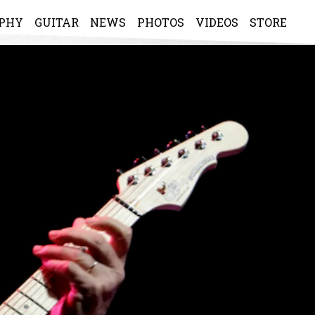
APHY
GUITAR
NEWS
PHOTOS
VIDEOS
STORE