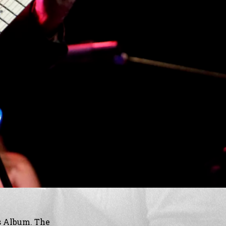
s Album. The