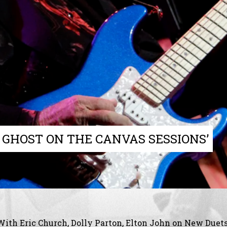
 GHOST ON THE CANVAS SESSIONS’
With Eric Church, Dolly Parton, Elton John on New Duet