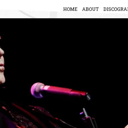
HOME
ABOUT
DISCOGR