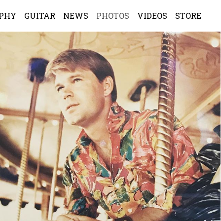
APHY
GUITAR
NEWS
PHOTOS
VIDEOS
STORE