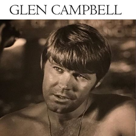
GLEN
CAMPBELL