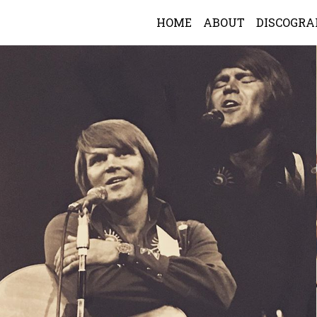
HOME
ABOUT
DISCOGR