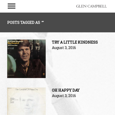
GLEN
CAMPBELL
POSTS TAGGED AS
""
TRY A LITTLE KINDNESS
August 3, 2016
OH HAPPY DAY
August 3, 2016