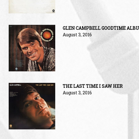
GLEN CAMPBELL GOODTIME ALB
August 3, 2016
THE LAST TIME I SAW HER
August 3, 2016