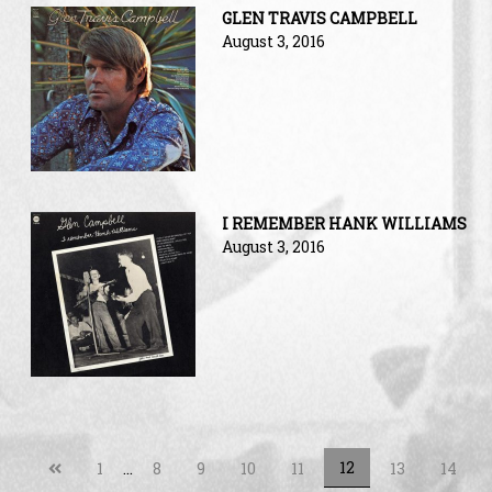
GLEN TRAVIS CAMPBELL
August 3, 2016
I REMEMBER HANK WILLIAMS
August 3, 2016
Previous
12
1
…
8
9
10
11
13
14
page