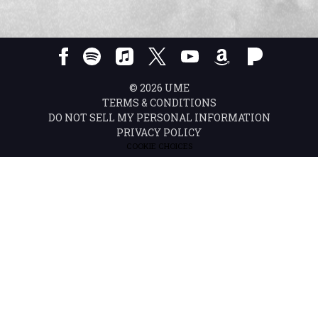
©
2026
UME
TERMS & CONDITIONS
DO NOT SELL MY PERSONAL INFORMATION
PRIVACY POLICY
COOKIE CHOICES