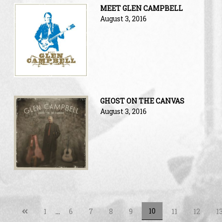
MEET GLEN CAMPBELL
August 3, 2016
GHOST ON THE CANVAS
August 3, 2016
Previous
10
1
…
6
7
8
9
11
12
1
page