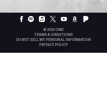
©
2026
UME
TERMS & CONDITIONS
DO NOT SELL MY PERSONAL INFORMATION
PRIVACY POLICY
COOKIE CHOICES