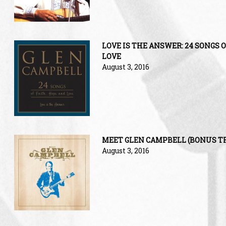
LOVE IS THE ANSWER: 24 SONGS O
LOVE
August 3, 2016
MEET GLEN CAMPBELL (BONUS T
August 3, 2016