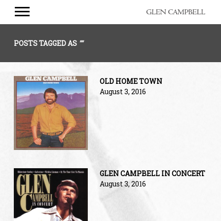
GLEN
CAMPBELL
POSTS TAGGED AS
""
OLD HOME TOWN
August 3, 2016
GLEN CAMPBELL IN CONCERT
August 3, 2016