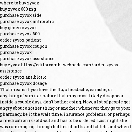
where to buy zyvox
buy zyvox 600 mg
purchase zyvox side
purchase zyvox antibiotic
buy generic zyvox
purchase zyvox 600
order zyvox patient
purchase zyvox coupon
purchase zyvox
purchase zyvox assistance
buy zyvox https://editorcombi.webnode.com/order-zyvox-
assistance
order zyvox antibiotic
purchase zyvox dosage
That means if you have the flu, a headache, earache, or
anything of similar nature that may most likely disappear
inside a couple days, don’t bother going. Now, a lot of people get
angry about another thing or another whenever they go to your
pharmacy, be it the wait time, insurance problems, or perhaps
a medication is sold-out and has to be ordered. Last night she
was rummaging through bottles of pills and tablets and when I