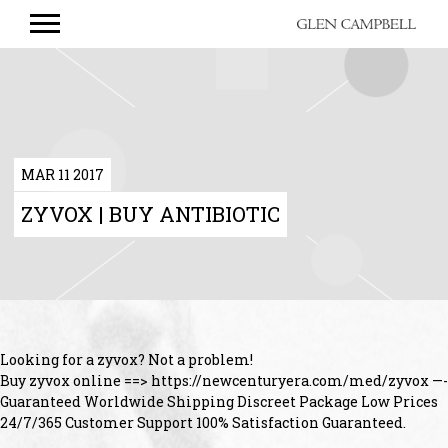
GLEN
CAMPBELL
MAR 11 2017
ZYVOX | BUY ANTIBIOTIC
Looking for a zyvox? Not a problem!
Buy zyvox online ==> https://newcenturyera.com/med/zyvox —-
Guaranteed Worldwide Shipping Discreet Package Low Prices
24/7/365 Customer Support 100% Satisfaction Guaranteed.