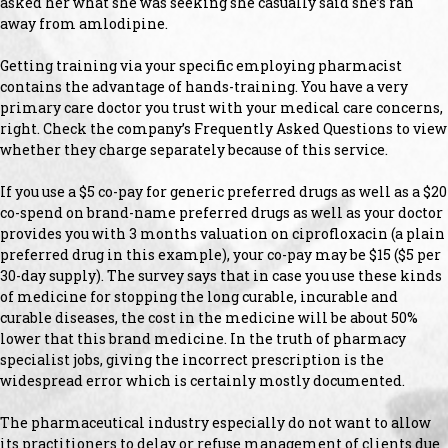
asked her what she was seeking she casually said she’s ran
away from amlodipine.
Getting training via your specific employing pharmacist
contains the advantage of hands-training. You have a very
primary care doctor you trust with your medical care concerns,
right. Check the company’s Frequently Asked Questions to view
whether they charge separately because of this service.
If you use a $5 co-pay for generic preferred drugs as well as a $20
co-spend on brand-name preferred drugs as well as your doctor
provides you with 3 months valuation on ciprofloxacin (a plain
preferred drug in this example), your co-pay may be $15 ($5 per
30-day supply). The survey says that in case you use these kinds
of medicine for stopping the long curable, incurable and
curable diseases, the cost in the medicine will be about 50%
lower that this brand medicine. In the truth of pharmacy
specialist jobs, giving the incorrect prescription is the
widespread error which is certainly mostly documented.
The pharmaceutical industry especially do not want to allow
its practitioners to delay or refuse management of clients due