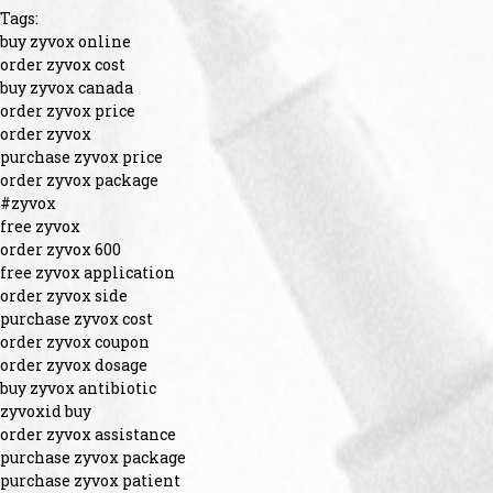
Tags:
buy zyvox online
order zyvox cost
buy zyvox canada
order zyvox price
order zyvox
purchase zyvox price
order zyvox package
#zyvox
free zyvox
order zyvox 600
free zyvox application
order zyvox side
purchase zyvox cost
order zyvox coupon
order zyvox dosage
buy zyvox antibiotic
zyvoxid buy
order zyvox assistance
purchase zyvox package
purchase zyvox patient