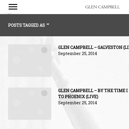
GLEN
CAMPBELL
POSTS TAGGED AS
""
GLEN CAMPBELL – GALVESTON (LI
September 25, 2014
GLEN CAMPBELL – BY THE TIME I
TO PHOENIX (LIVE)
September 25, 2014