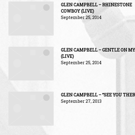
GLEN CAMPBELL – RHINESTONE
COWBOY (LIVE)
September 25, 2014
GLEN CAMPBELL – GENTLE ON M
(LIVE)
September 25, 2014
GLEN CAMPBELL – “SEE YOU THER
September 27, 2013