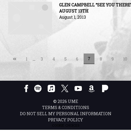
GLEN CAMPBELL “SEE YOU THERE
AUGUST 13TH
August 1, 2013
Previous
7
1
…
3
4
5
6
8
9
10
page
©
2026
UME
TERMS & CONDITIONS
DO NOT SELL MY PERSONAL INFORMATION
PRIVACY POLICY
COOKIE CHOICES