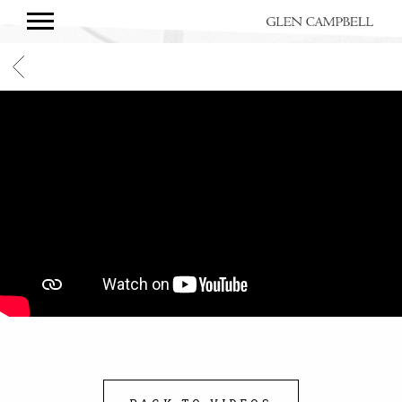
GLEN
CAMPBELL
BACK