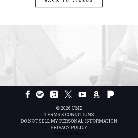
BACK TO VIDEOS
©
2026
UME
TERMS & CONDITIONS
DO NOT SELL MY PERSONAL INFORMATION
PRIVACY POLICY
COOKIE CHOICES