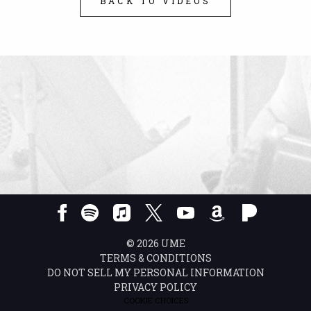
BACK TO VIDEOS
©
2026
UME
TERMS & CONDITIONS
DO NOT SELL MY PERSONAL INFORMATION
PRIVACY POLICY
COOKIE CHOICES