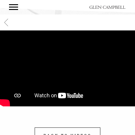
GLEN
CAMPBELL
BACK