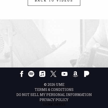
BACK TO VIDEOS
©
2026
UME
TERMS & CONDITIONS
DO NOT SELL MY PERSONAL INFORMATION
PRIVACY POLICY
COOKIE CHOICES