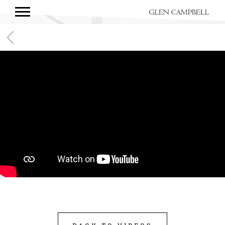
GLEN
CAMPBELL
BACK