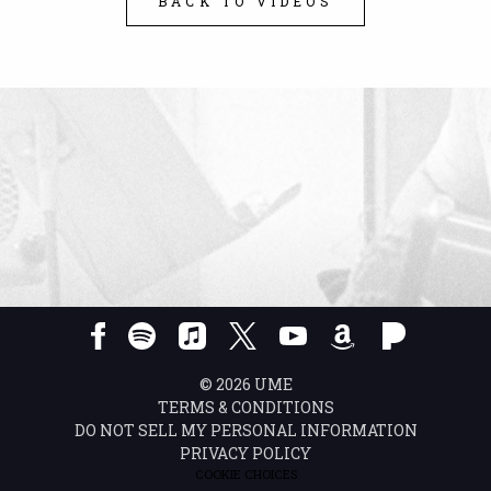
BACK TO VIDEOS
©
2026
UME
TERMS & CONDITIONS
DO NOT SELL MY PERSONAL INFORMATION
PRIVACY POLICY
COOKIE CHOICES