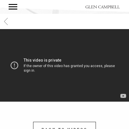
GLEN
CAMPBELL
BACK