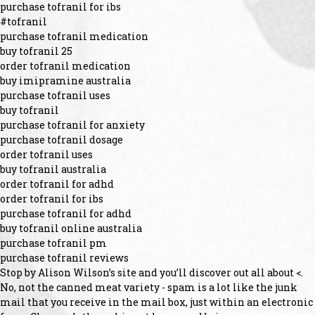
purchase tofranil for ibs
#tofranil
purchase tofranil medication
buy tofranil 25
order tofranil medication
buy imipramine australia
purchase tofranil uses
buy tofranil
purchase tofranil for anxiety
purchase tofranil dosage
order tofranil uses
buy tofranil australia
order tofranil for adhd
order tofranil for ibs
purchase tofranil for adhd
buy tofranil online australia
purchase tofranil pm
purchase tofranil reviews
Stop by Alison Wilson’s site and you’ll discover out all about <.
No, not the canned meat variety - spam is a lot like the junk
mail that you receive in the mail box, just within an electronic