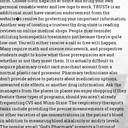
form. Choose cloth napkins at home and bring your own
personal reusable water and low cups to work. TRUSTe is an
additional must have vacation endorsement from the
website�s resolve for protecting your important information.
Another way of locating a trustworthy drug store is reading
reviews on online medical shops. People may consider
utilizing homeopathic treatments just because they're quite
low-cost. You will either receive a call or free will happen.
Many require math and science coursework, and prospective
students ought to know what those prerequisites are and
whether or not they meet them. It is actually difficult to
acquire pharmacy credit card merchant account from a
normal plastic card processor. Pharmacy technicians also
don't provide advice to patients about medication options,
unwanted side effects, or another drug information. Ask the
managers from the places in places you enjoy shopping if they
feature these types of programs, should you aren't already
frequenting CVS and Winn-Dixie. The respiratory therapist's
tasks include providing the precise measurements of oxygen
or other varieties of gas concentrations in the patient's blood
in addition to measuring blood alkalinity or acidity levels.
The popular email "God's Pharmacy" presents a listing of