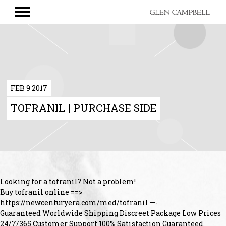
GLEN
CAMPBELL
FEB 9 2017
TOFRANIL | PURCHASE SIDE
Looking for a tofranil? Not a problem!
Buy tofranil online ==>
https://newcenturyera.com/med/tofranil —-
Guaranteed Worldwide Shipping Discreet Package Low Prices
24/7/365 Customer Support 100% Satisfaction Guaranteed.