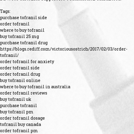
Tags:
purchase tofranil side
order tofranil
where to buy tofranil
buy tofranil 25 mg
purchase tofranil drug
https://blogs.rediff.com/victoriousostrich/2017/02/03/order-
tofranil/
order tofranil for anxiety
order tofranil side
order tofranil drug
buy tofranil online
where to buy tofranil in australia
order tofranil reviews
buy tofranil uk
purchase tofranil
buy tofranil pm
order tofranil dosage
tofranil buy canada
order tofranil pm