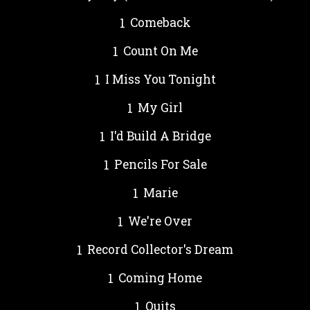
Comeback
Count On Me
I Miss You Tonight
My Girl
I'd Build A Bridge
Pencils For Sale
Marie
We're Over
Record Collector's Dream
Coming Home
Quits