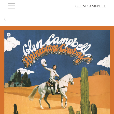
GLEN
CAMPBELL
BACK