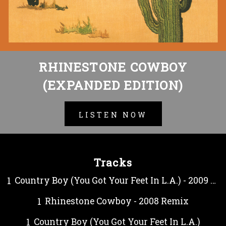
RHINESTONE COWBOY
(EXPANDED EDITION)
LISTEN NOW
Tracks
Country Boy (You Got Your Feet In L.A.) - 2009 Remix
Rhinestone Cowboy - 2008 Remix
Country Boy (You Got Your Feet In L.A.)