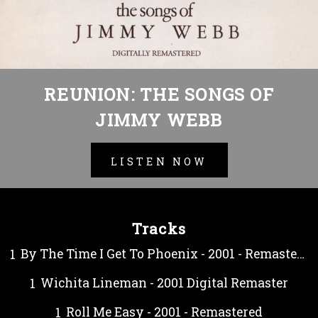
REUNION: THE SONGS OF
JIMMY WEBB
LISTEN NOW
Tracks
By The Time I Get To Phoenix - 2001 - Remastered
Wichita Lineman - 2001 Digital Remaster
Roll Me Easy - 2001 - Remastered