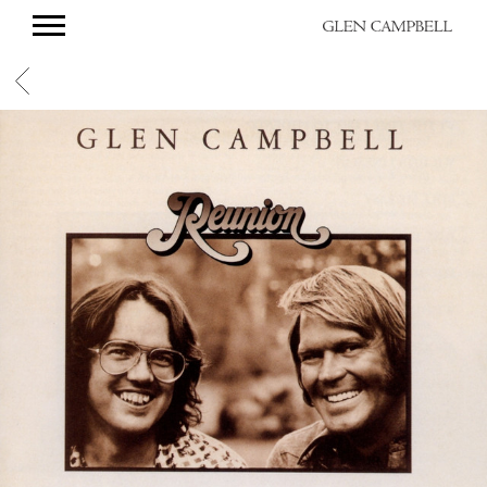
GLEN
CAMPBELL
BACK