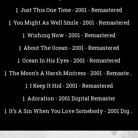
Just This One Time - 2001 - Remastered
You Might As Well Smile - 2001 - Remastered
Wishing Now - 2001 - Remastered
About The Ocean - 2001 - Remastered
Ocean In His Eyes - 2001 - Remastered
The Moon's A Harsh Mistress - 2001 - Remastered
I Keep It Hid - 2001 - Remastered
Adoration - 2001 Digital Remaster
It's A Sin When You Love Somebody - 2001 Digital Remaster