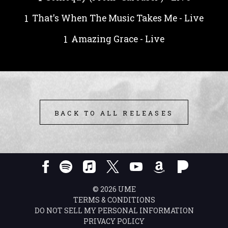
That's When The Music Takes Me - Live
Amazing Grace - Live
BACK TO ALL RELEASES
©
2026
UME
TERMS & CONDITIONS
DO NOT SELL MY PERSONAL INFORMATION
PRIVACY POLICY