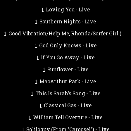
Loving You - Live
Southern Nights - Live
Good Vibration/Help Me, Rhonda/Surfer Girl (Medley) - Live
God Only Knows - Live
If You Go Away - Live
Sunflower - Live
MacArthur Park - Live
This Is Sarah's Song - Live
Classical Gas - Live
William Tell Overture - Live
Soliloquy (From "Carousel") - Live