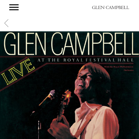
GLEN
CAMPBELL
BACK