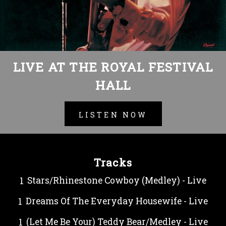
LIVE AT THE ROYAL FESTIVAL
HALL
LISTEN NOW
Tracks
Stars/Rhinestone Cowboy (Medley) - Live
Dreams Of The Everyday Housewife - Live
(Let Me Be Your) Teddy Bear/Medley - Live