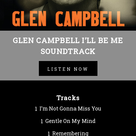
GLEN CAMPBELL I’LL BE ME
SOUNDTRACK
LISTEN NOW
Tracks
I'm Not Gonna Miss You
Gentle On My Mind
Remembering