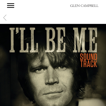
GLEN
CAMPBELL
BACK