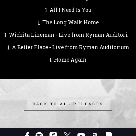
All I Need Is You
The Long Walk Home
Wichita Lineman - Live from Ryman Auditorium
A Better Place - Live from Ryman Auditorium
Home Again
BACK TO ALL RELEASES