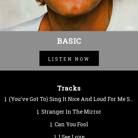
BASIC
LISTEN NOW
Tracks
(You've Got To) Sing It Nice And Loud For Me Sonny
Stranger In The Mirror
Can You Fool
I See Love