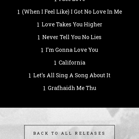
(When I Feel Like) I Got No Love In Me
Love Takes You Higher
Never Tell You No Lies
I'm Gonna Love You
California
Let's All Sing A Song About It
Grafhaidh Me Thu
BACK TO ALL RELEASES