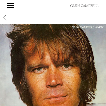
GLEN
CAMPBELL
BACK