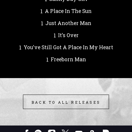
A Place In The Sun
Just Another Man
It's Over
You've Still Got A Place In My Heart
Freeborn Man
BACK TO ALL RELEASES