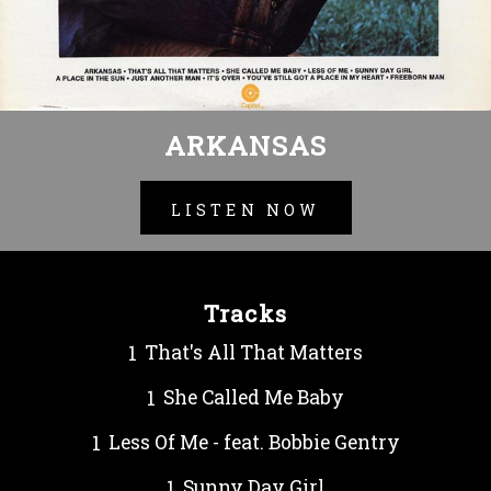
ARKANSAS
LISTEN NOW
Tracks
That's All That Matters
She Called Me Baby
Less Of Me - feat. Bobbie Gentry
Sunny Day Girl