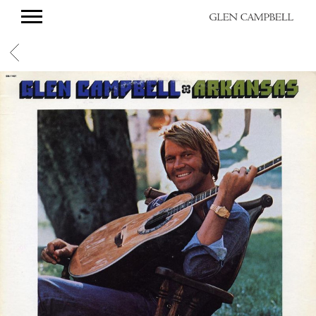
GLEN
CAMPBELL
BACK