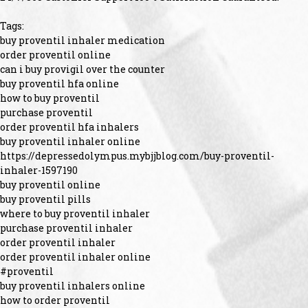
Tags:
buy proventil inhaler medication
order proventil online
can i buy provigil over the counter
buy proventil hfa online
how to buy proventil
purchase proventil
order proventil hfa inhalers
buy proventil inhaler online
https://depressedolympus.mybjjblog.com/buy-proventil-
inhaler-1597190
buy proventil online
buy proventil pills
where to buy proventil inhaler
purchase proventil inhaler
order proventil inhaler
order proventil inhaler online
#proventil
buy proventil inhalers online
how to order proventil