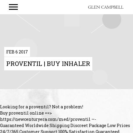
GLEN
CAMPBELL
FEB 6 2017
PROVENTIL | BUY INHALER
Looking for a proventil? Not a problem!
Buy proventil online ==>
https://newcenturyera.com/med/proventil —-
Guaranteed Worldwide Shipping Discreet Package Low Prices
24/7/365 Customer Support 100% Satisfaction Guaranteed.