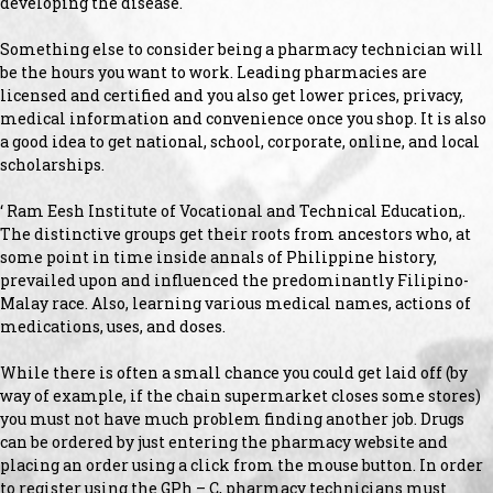
developing the disease.
Something else to consider being a pharmacy technician will
be the hours you want to work. Leading pharmacies are
licensed and certified and you also get lower prices, privacy,
medical information and convenience once you shop. It is also
a good idea to get national, school, corporate, online, and local
scholarships.
‘ Ram Eesh Institute of Vocational and Technical Education,.
The distinctive groups get their roots from ancestors who, at
some point in time inside annals of Philippine history,
prevailed upon and influenced the predominantly Filipino-
Malay race. Also, learning various medical names, actions of
medications, uses, and doses.
While there is often a small chance you could get laid off (by
way of example, if the chain supermarket closes some stores)
you must not have much problem finding another job. Drugs
can be ordered by just entering the pharmacy website and
placing an order using a click from the mouse button. In order
to register using the GPh – C, pharmacy technicians must