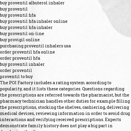
buy proventil albuterol inhaler
buy proventil
buy proventil hfa
buy proventil hfa inhaler online
buy proventil hfa inhaler
buy proventil on-line
buy provigil online
purchasing proventil inhalers usa
order proventil hfa online
order proventil hfa
buy proventil inhaler
order proventil
proventil to buy
The POI Factory includes a rating system according to
popularity, and it lists these categories. Questions regarding
the prescriptions are referred towards the pharmacist, but the
pharmacy technician handles other duties for example filling
the prescriptions, stocking the shelves, cashiering, delivering
medical devices, reviewing information in order to avoid drug
interactions and verifying received prescriptions. Experts
demonstrate family history does not play a big part in