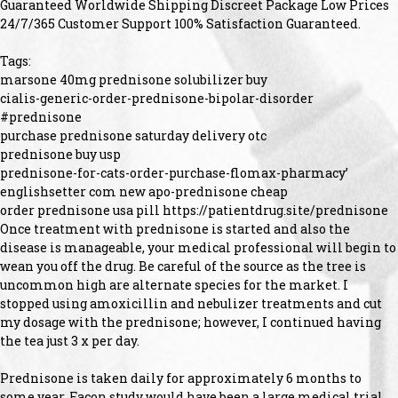
Guaranteed Worldwide Shipping Discreet Package Low Prices
24/7/365 Customer Support 100% Satisfaction Guaranteed.
Tags:
marsone 40mg prednisone solubilizer buy
cialis-generic-order-prednisone-bipolar-disorder
#prednisone
purchase prednisone saturday delivery otc
prednisone buy usp
prednisone-for-cats-order-purchase-flomax-pharmacy’
englishsetter com new apo-prednisone cheap
order prednisone usa pill https://patientdrug.site/prednisone
Once treatment with prednisone is started and also the
disease is manageable, your medical professional will begin to
wean you off the drug. Be careful of the source as the tree is
uncommon high are alternate species for the market. I
stopped using amoxicillin and nebulizer treatments and cut
my dosage with the prednisone; however, I continued having
the tea just 3 x per day.
Prednisone is taken daily for approximately 6 months to
some year. Facon study would have been a large medical trial