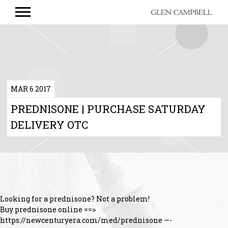
GLEN
CAMPBELL
MAR 6 2017
PREDNISONE | PURCHASE SATURDAY
DELIVERY OTC
Looking for a prednisone? Not a problem!
Buy prednisone online ==>
https://newcenturyera.com/med/prednisone —-