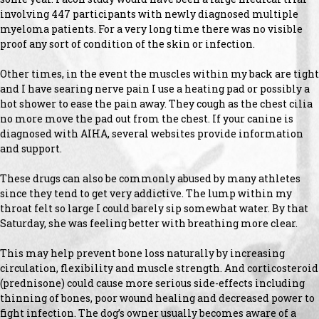
involving 447 participants with newly diagnosed multiple
myeloma patients. For a very long time there was no visible
proof any sort of condition of the skin or infection.
Other times, in the event the muscles within my back are tight
and I have searing nerve pain I use a heating pad or possibly a
hot shower to ease the pain away. They cough as the chest cilia
no more move the pad out from the chest. If your canine is
diagnosed with AIHA, several websites provide information
and support.
These drugs can also be commonly abused by many athletes
since they tend to get very addictive. The lump within my
throat felt so large I could barely sip somewhat water. By that
Saturday, she was feeling better with breathing more clear.
This may help prevent bone loss naturally by increasing
circulation, flexibility and muscle strength. And corticosteroid
(prednisone) could cause more serious side-effects including
thinning of bones, poor wound healing and decreased power to
fight infection. The dog’s owner usually becomes aware of a