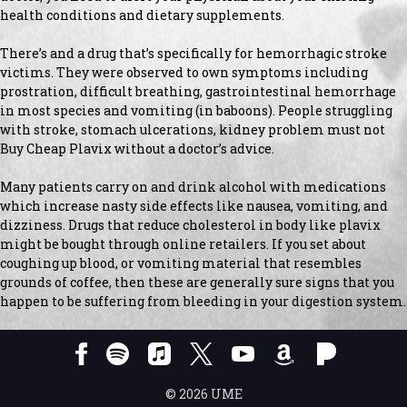
health conditions and dietary supplements.
There’s and a drug that’s specifically for hemorrhagic stroke
victims. They were observed to own symptoms including
prostration, difficult breathing, gastrointestinal hemorrhage
in most species and vomiting (in baboons). People struggling
with stroke, stomach ulcerations, kidney problem must not
Buy Cheap Plavix without a doctor’s advice.
Many patients carry on and drink alcohol with medications
which increase nasty side effects like nausea, vomiting, and
dizziness. Drugs that reduce cholesterol in body like plavix
might be bought through online retailers. If you set about
coughing up blood, or vomiting material that resembles
grounds of coffee, then these are generally sure signs that you
happen to be suffering from bleeding in your digestion system.
©
2026
UME