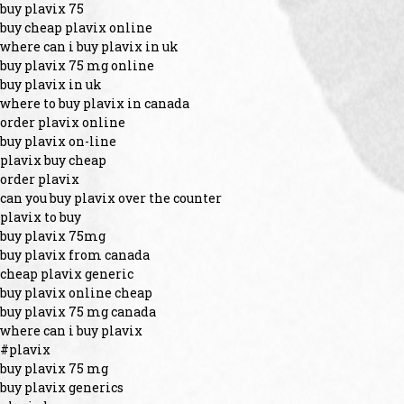
buy plavix 75
buy cheap plavix online
where can i buy plavix in uk
buy plavix 75 mg online
buy plavix in uk
where to buy plavix in canada
order plavix online
buy plavix on-line
plavix buy cheap
order plavix
can you buy plavix over the counter
plavix to buy
buy plavix 75mg
buy plavix from canada
cheap plavix generic
buy plavix online cheap
buy plavix 75 mg canada
where can i buy plavix
#plavix
buy plavix 75 mg
buy plavix generics