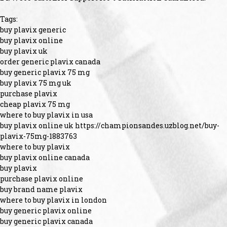
Tags:
buy plavix generic
buy plavix online
buy plavix uk
order generic plavix canada
buy generic plavix 75 mg
buy plavix 75 mg uk
purchase plavix
cheap plavix 75 mg
where to buy plavix in usa
buy plavix online uk https://championsandes.uzblog.net/buy-
plavix-75mg-1883763
where to buy plavix
buy plavix online canada
buy plavix
purchase plavix online
buy brand name plavix
where to buy plavix in london
buy generic plavix online
buy generic plavix canada