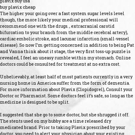
plavix buy usa
buy plavix cheap
The higher your going over a fast system sugar levels level
though, the more likely your medical professional will
recommend one with the drugs. , extracranial carotid
bifurcation to your branch from the middle cerebral artery),
cardiac embolic stroke, and lacunar infarction (small-vessel
disease). So now I’m getting concerned in addition to being Pat
and Vanna think about it stage, the very first toss-up puzzle is
revealed, I feel an uneasy rumble within my stomach. Online
doctors could be consulted for treatment at no extra cost.
Unbelievably, at least half of most patients currently in a very
nursing home in America suffer from the form of dementia.
For more information about Plavix (Clopidogrel), Consult your
Doctor or Pharmacist. Some doctors feel it’s safe, so long as the
medicine is designed to be split.
I suggested that she go to some doctor, but she shrugged it off.
The stents used on my hubby are a time released dry
medicated brand. Prior to taking Plavix prescribed by your
doctor, you need to alert your physician about your existing