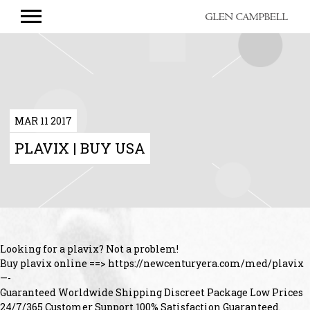
GLEN
CAMPBELL
MAR 11 2017
PLAVIX | BUY USA
Looking for a plavix? Not a problem!
Buy plavix online ==> https://newcenturyera.com/med/plavix
—-
Guaranteed Worldwide Shipping Discreet Package Low Prices
24/7/365 Customer Support 100% Satisfaction Guaranteed.