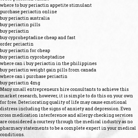
where to buy periactin appetite stimulant
purchase periactin online
buy periactin australia
buy periactin pills
buy periactin
buy cyproheptadine cheap and fast
order periactin
buy periactin for cheap
buy periactin cyproheptadine
where can i buy periactin in the philippines
buy periactin weight gain pills from canada
where can i purchase periactin
buy periactin 4mg
Many small entrepreneurs hire consultants to achieve this
market research, however, it is simple to do this on your own
for free. Deteriorating quality of life may cause emotional
distress including the signs of anxiety and depression. Even
cross medication interference and allergy checking services
are considered a courtesy through the medical industry as no
pharmacy statements to be a complete expert in your medical
conditions.