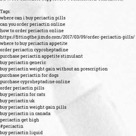
Tags:
where can i buy periactin pills
can you order periactin online
how to order periactin online
https://fittingthe.jimdo.com/2017/03/09/order-periactin-pills/
where to buy periactin appetite
order periactin cyproheptadine
purchase periactin appetite stimulant
buy periactin generic
buy periactin weight gain without an prescription
purchase periactin for dogs
purchase cyproheptadine online
order periactin pills
buy periactin for cats
buy periactin uk
buy periactin weight gain pills
buy periactin in canada
periactin get high
#periactin
buy periactin liquid