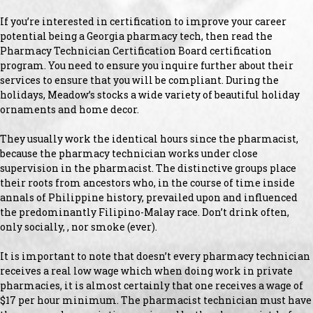
If you’re interested in certification to improve your career
potential being a Georgia pharmacy tech, then read the
Pharmacy Technician Certification Board certification
program. You need to ensure you inquire further about their
services to ensure that you will be compliant. During the
holidays, Meadow’s stocks a wide variety of beautiful holiday
ornaments and home decor.
They usually work the identical hours since the pharmacist,
because the pharmacy technician works under close
supervision in the pharmacist. The distinctive groups place
their roots from ancestors who, in the course of time inside
annals of Philippine history, prevailed upon and influenced
the predominantly Filipino-Malay race. Don’t drink often,
only socially, , nor smoke (ever).
It is important to note that doesn’t every pharmacy technician
receives a real low wage which when doing work in private
pharmacies, it is almost certainly that one receives a wage of
$17 per hour minimum. The pharmacist technician must have