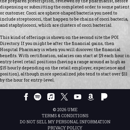
the prepared prescription, reviewed by the pharmacist, before
dispensing or submitting the completed order to some patient
or customer. Cocci are sphere-shaped bacteria you need to
include streptococci, that happen to be chains of cocci bacteria,
and staphylococci, which are clusters of cocci bacteria1.
This kind of offerings is shown on the second site the POI
Directory. If you might be after the financial gains, then
Hospital Pharmacy is when you will discover the financial
benefits. With certification, salaries can start at $9 each hour in
entry-level retail positions (having a range around as high as
$15 hourly depending on the retail employer, experience and
position), although more specialized jobs tend to start over $11
by the hour for entry-level.
©
2026
UME
TERMS & CONDITIONS
DO NOT SELL MY PERSONAL INFORMATION
PRIVACY POLICY