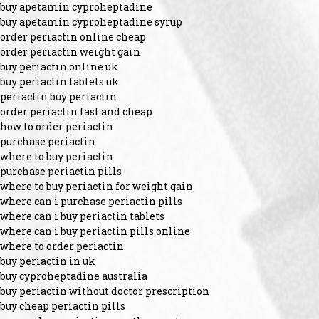
buy apetamin cyproheptadine
buy apetamin cyproheptadine syrup
order periactin online cheap
order periactin weight gain
buy periactin online uk
buy periactin tablets uk
periactin buy periactin
order periactin fast and cheap
how to order periactin
purchase periactin
where to buy periactin
purchase periactin pills
where to buy periactin for weight gain
where can i purchase periactin pills
where can i buy periactin tablets
where can i buy periactin pills online
where to order periactin
buy periactin in uk
buy cyproheptadine australia
buy periactin without doctor prescription
buy cheap periactin pills