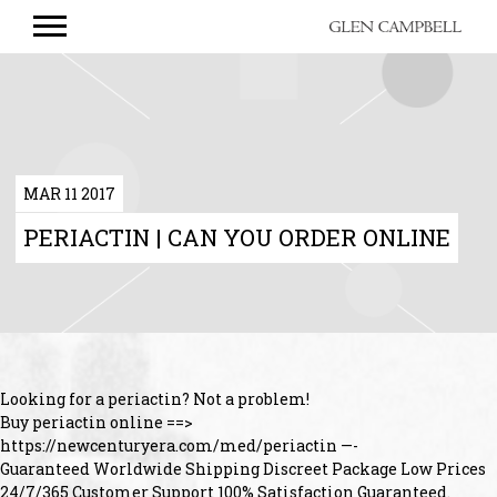
GLEN
CAMPBELL
MAR 11 2017
PERIACTIN | CAN YOU ORDER ONLINE
Looking for a periactin? Not a problem!
Buy periactin online ==>
https://newcenturyera.com/med/periactin —-
Guaranteed Worldwide Shipping Discreet Package Low Prices
24/7/365 Customer Support 100% Satisfaction Guaranteed.