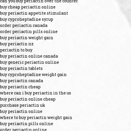
can you buy periactin over the counter
buy cheap periactin online
buy periactin appetite stimulant
buy cyproheptadine syrup
order periactin canada
order periactin pills online
buy periactin weight gain
buy periactin nz
periactin to buy
buy periactin online canada
buy generic periactin online
buy periactin tablets
buy cyproheptadine weight gain
buy periactin canada
buy periactin cheap
where can i buy periactin in the us
buy periactin online cheap
purchase periactin uk
buy periactin online
where to buy periactin weight gain
buy periactin pills online
order periactin online