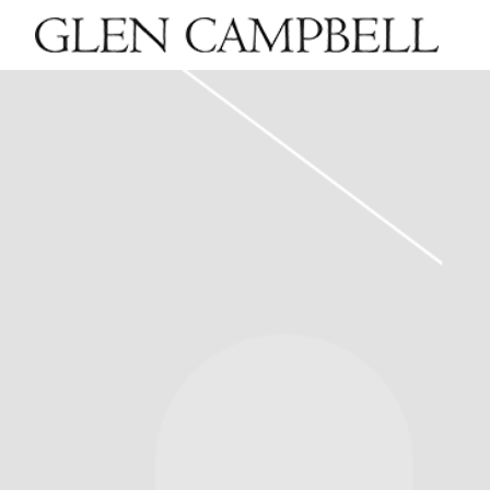
GLEN
CAMPBELL