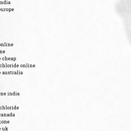
india
europe
online
one
e cheap
chloride online
 australia
ne india
chloride
canada
xone
e uk