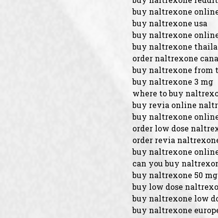
buy naltrexone onlin
buy naltrexone usa
buy naltrexone onlin
buy naltrexone thail
order naltrexone can
buy naltrexone from 
buy naltrexone 3 mg
where to buy naltrex
buy revia online nalt
buy naltrexone onlin
order low dose naltre
order revia naltrexon
buy naltrexone onlin
can you buy naltrexo
buy naltrexone 50 mg
buy low dose naltrexo
buy naltrexone low d
buy naltrexone europ