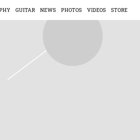
APHY
GUITAR
NEWS
PHOTOS
VIDEOS
STORE