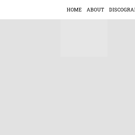
HOME
ABOUT
DISCOGR