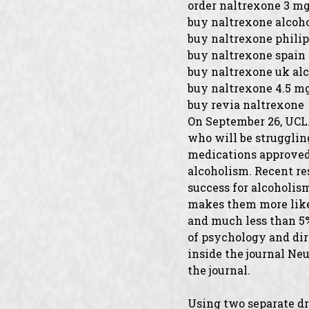
order naltrexone 3 m
buy naltrexone alcoh
buy naltrexone phili
buy naltrexone spain
buy naltrexone uk al
buy naltrexone 4.5 m
buy revia naltrexone
On September 26, UCLA
who will be strugglin
medications approved 
alcoholism. Recent re
success for alcoholis
makes them more likel
and much less than 5%
of psychology and dir
inside the journal N
the journal.
Using two separate dr