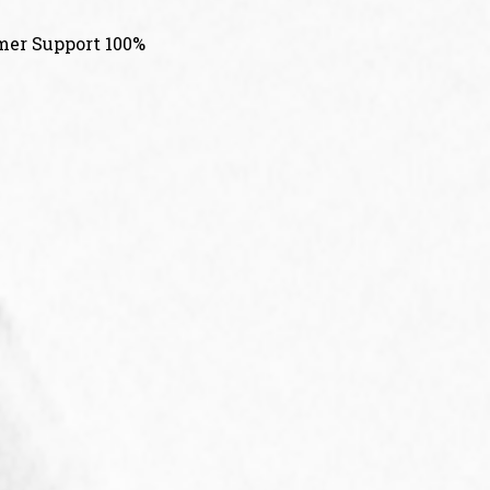
mer Support 100%