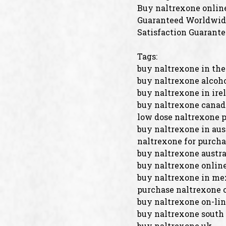
Buy naltrexone onlin
Guaranteed Worldwide
Satisfaction Guarante
Tags:
buy naltrexone in the
buy naltrexone alcoh
buy naltrexone in ire
buy naltrexone canad
low dose naltrexone 
buy naltrexone in aus
naltrexone for purch
buy naltrexone austra
buy naltrexone onlin
buy naltrexone in me
purchase naltrexone 
buy naltrexone on-li
buy naltrexone south 
buy naltrexone uk