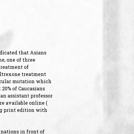
dicated that Asians
e, one of three
treatment of
altrexone treatment
ticular mutation which
t 20% of Caucasians
an assistant professor
e available online (
 print edition with
nations in front of