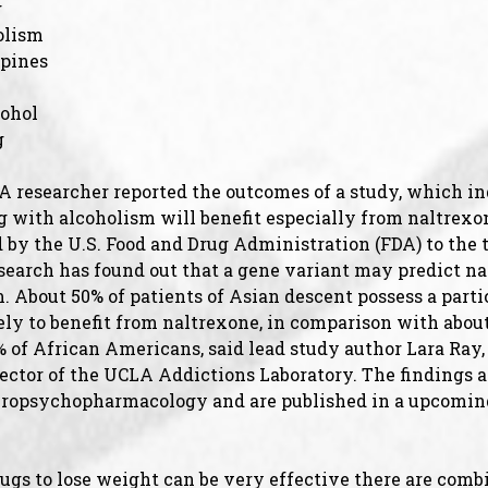
g
olism
ppines
cohol
g
 researcher reported the outcomes of a study, which in
g with alcoholism will benefit especially from naltrexon
by the U.S. Food and Drug Administration (FDA) to the 
search has found out that a gene variant may predict n
m. About 50% of patients of Asian descent possess a par
y to benefit from naltrexone, in comparison with abou
 of African Americans, said lead study author Lara Ray, 
ector of the UCLA Addictions Laboratory. The findings ar
europsychopharmacology and are published in a upcoming
ugs to lose weight can be very effective there are combi