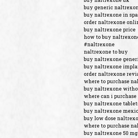
buy generic naltrexo
buy naltrexone in spa
order naltrexone onli
buy naltrexone price
how to buy naltrexon
#naltrexone
naltrexone to buy
buy naltrexone gener
buy naltrexone impla
order naltrexone revi
where to purchase na
buy naltrexone withou
where can i purchase
buy naltrexone tablet
buy naltrexone mexi
buy low dose naltrex
where to purchase na
buy naltrexone 50 mg