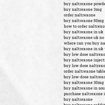
buy naltrexone powd
buy naltrexone 3mg
order naltrexone
buy naltrexone 50mg
how to order naltrexo
buy naltrexone in uk
buy naltrexone uk no 
where can you buy na
buy naltrexone in uk 
buy low dose naltrex
buy naltrexone inject
buy low dose naltrex
order naltrexone tabl
buy low-dose naltrexo
buy naltrexone 30mg 
buy naltrexone in sou
purchase naltrexone 
buy naltrexone
buy naltrexone reddit