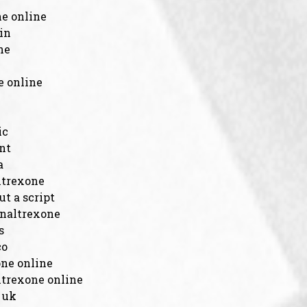
ne online
in
ne
e online
ic
nt
a
ltrexone
t a script
 naltrexone
s
co
one online
ltrexone online
 uk