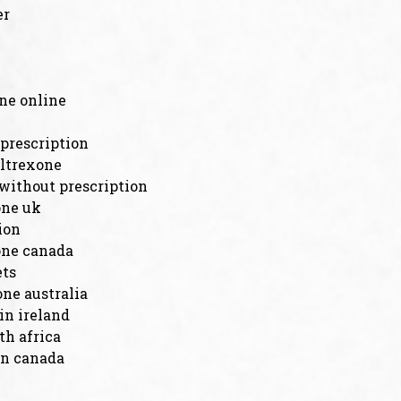
er
ne online
prescription
ltrexone
without prescription
one uk
ion
one canada
ets
ne australia
in ireland
th africa
in canada