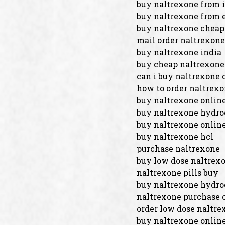
buy naltrexone from 
buy naltrexone from 
buy naltrexone cheap
mail order naltrexone
buy naltrexone india
buy cheap naltrexone
can i buy naltrexone 
how to order naltrex
buy naltrexone onlin
buy naltrexone hydro
buy naltrexone online
buy naltrexone hcl
purchase naltrexone
buy low dose naltrexo
naltrexone pills buy
buy naltrexone hydro
naltrexone purchase 
order low dose naltre
buy naltrexone onlin