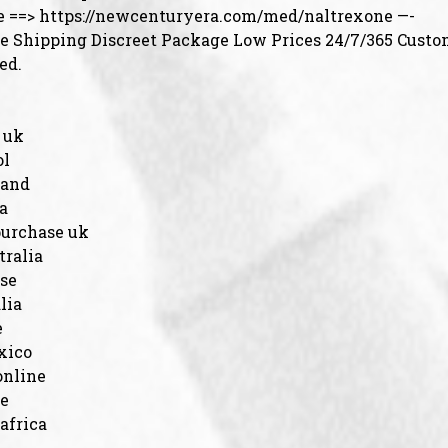
e ==> https://newcenturyera.com/med/naltrexone —-
 Shipping Discreet Package Low Prices 24/7/365 Custo
ed.
 uk
ol
land
a
purchase uk
tralia
ase
lia
e
xico
online
ne
africa