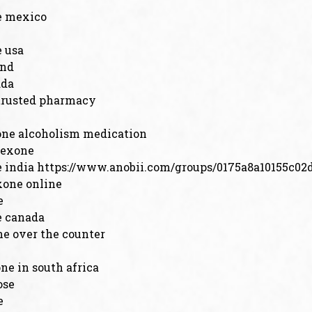
e mexico
e usa
and
ada
trusted pharmacy
one alcoholism medication
rexone
e india https://www.anobii.com/groups/0175a8a10155c02
xone online
e
e canada
ne over the counter
ne in south africa
ose
e