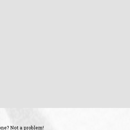
one? Not a problem!