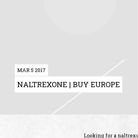
MAR 5 2017
NALTREXONE | BUY EUROPE
Looking for a naltrex