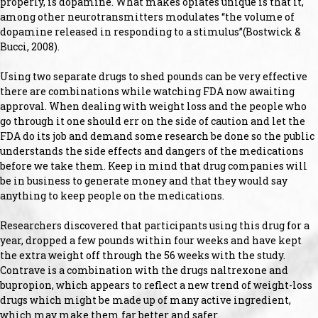
properly, is dopamine. What makes opiates unique is that it,
among other neurotransmitters modulates “the volume of
dopamine released in responding to a stimulus”(Bostwick &
Bucci, 2008).
Using two separate drugs to shed pounds can be very effective
there are combinations while watching FDA now awaiting
approval. When dealing with weight loss and the people who
go through it one should err on the side of caution and let the
FDA do its job and demand some research be done so the public
understands the side effects and dangers of the medications
before we take them. Keep in mind that drug companies will
be in business to generate money and that they would say
anything to keep people on the medications.
Researchers discovered that participants using this drug for a
year, dropped a few pounds within four weeks and have kept
the extra weight off through the 56 weeks with the study.
Contrave is a combination with the drugs naltrexone and
bupropion, which appears to reflect a new trend of weight-loss
drugs which might be made up of many active ingredient,
which may make them far better and safer.