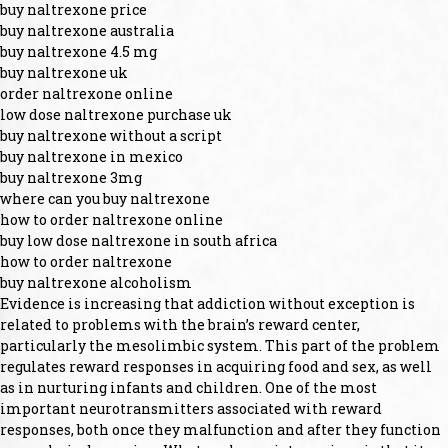
buy naltrexone price
buy naltrexone australia
buy naltrexone 4.5 mg
buy naltrexone uk
order naltrexone online
low dose naltrexone purchase uk
buy naltrexone without a script
buy naltrexone in mexico
buy naltrexone 3mg
where can you buy naltrexone
how to order naltrexone online
buy low dose naltrexone in south africa
how to order naltrexone
buy naltrexone alcoholism
Evidence is increasing that addiction without exception is
related to problems with the brain’s reward center,
particularly the mesolimbic system. This part of the problem
regulates reward responses in acquiring food and sex, as well
as in nurturing infants and children. One of the most
important neurotransmitters associated with reward
responses, both once they malfunction and after they function