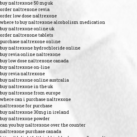
buy naltrexone 50 mg uk
order naltrexone revia
order low dose naltrexone
where to buy naltrexone alcoholism medication
buy naltrexone online uk
order naltrexone tablets
purchase naltrexone online
buy naltrexone hydrochloride online
buy revia online naltrexone
buy low dose naltrexone canada
buy naltrexone on-line
buy revia naltrexone
buy naltrexone online australia
buy naltrexone in the uk
buy naltrexone from europe
where can i purchase naltrexone
naltrexone for purchase
buy naltrexone 30mg in ireland
buy naltrexone powder
can you buy naltrexone over the counter
naltrexone purchase canada