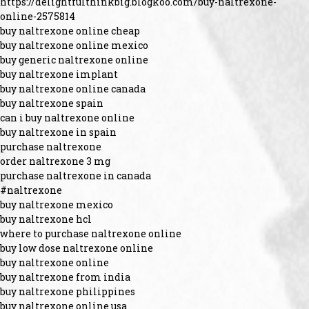
https://delightfulthinkbig.blogkoo.com/buy-naltrexone-
online-2575814
buy naltrexone online cheap
buy naltrexone online mexico
buy generic naltrexone online
buy naltrexone implant
buy naltrexone online canada
buy naltrexone spain
can i buy naltrexone online
buy naltrexone in spain
purchase naltrexone
order naltrexone 3 mg
purchase naltrexone in canada
#naltrexone
buy naltrexone mexico
buy naltrexone hcl
where to purchase naltrexone online
buy low dose naltrexone online
buy naltrexone online
buy naltrexone from india
buy naltrexone philippines
buy naltrexone online usa