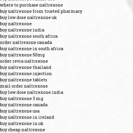
where to purchase naltrexone
buy naltrexone from trusted pharmacy
buy low dose naltrexone uk
buy naltrexone
buy naltrexone india
buy naltrexone south africa
order naltrexone canada
buy naltrexone in south africa
buy naltrexone 50mg
order revia naltrexone
buy naltrexone thailand
buy naltrexone injection
buy naltrexone tablets
mail order naltrexone
buy low dose naltrexone india
buy naltrexone 3 mg
buy naltrexone canada
buy naltrexone usa
buy naltrexone in ireland
buy naltrexone in uk
buy cheap naltrexone