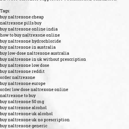
Tags:
buy naltrexone cheap
naltrexone pills buy
buy naltrexone online india
how to buy naltrexone online
buy naltrexone hydrochloride
buy naltrexone in australia
buy low-dose naltrexone australia
buy naltrexone in uk without prescription
buy naltrexone low dose
buy naltrexone reddit
order naltrexone
buy naltrexone europe
order low dose naltrexone online
naltrexone to buy
buy naltrexone 50 mg
buy naltrexone alcohol
buy naltrexone uk alcohol
buy naltrexone uk no prescription
buy naltrexone generic