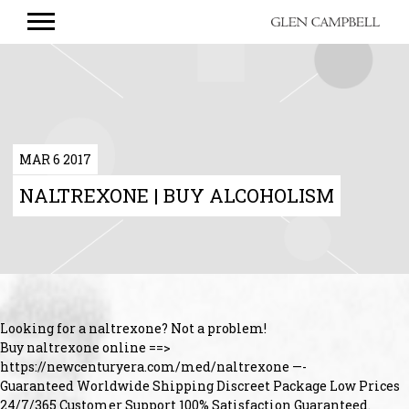
GLEN
CAMPBELL
MAR 6 2017
NALTREXONE | BUY ALCOHOLISM
Looking for a naltrexone? Not a problem!
Buy naltrexone online ==>
https://newcenturyera.com/med/naltrexone —-
Guaranteed Worldwide Shipping Discreet Package Low Prices
24/7/365 Customer Support 100% Satisfaction Guaranteed.