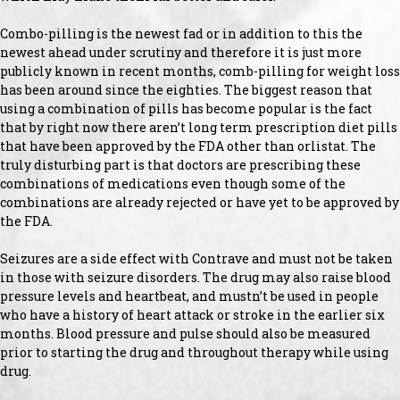
Combo-pilling is the newest fad or in addition to this the
newest ahead under scrutiny and therefore it is just more
publicly known in recent months, comb-pilling for weight loss
has been around since the eighties. The biggest reason that
using a combination of pills has become popular is the fact
that by right now there aren’t long term prescription diet pills
that have been approved by the FDA other than orlistat. The
truly disturbing part is that doctors are prescribing these
combinations of medications even though some of the
combinations are already rejected or have yet to be approved by
the FDA.
Seizures are a side effect with Contrave and must not be taken
in those with seizure disorders. The drug may also raise blood
pressure levels and heartbeat, and mustn’t be used in people
who have a history of heart attack or stroke in the earlier six
months. Blood pressure and pulse should also be measured
prior to starting the drug and throughout therapy while using
drug.