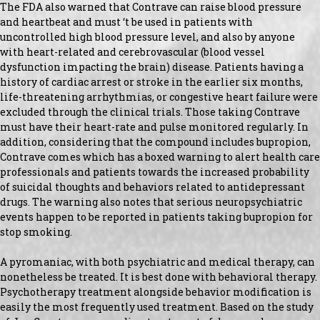
The FDA also warned that Contrave can raise blood pressure
and heartbeat and must ‘t be used in patients with
uncontrolled high blood pressure level, and also by anyone
with heart-related and cerebrovascular (blood vessel
dysfunction impacting the brain) disease. Patients having a
history of cardiac arrest or stroke in the earlier six months,
life-threatening arrhythmias, or congestive heart failure were
excluded through the clinical trials. Those taking Contrave
must have their heart-rate and pulse monitored regularly. In
addition, considering that the compound includes bupropion,
Contrave comes which has a boxed warning to alert health care
professionals and patients towards the increased probability
of suicidal thoughts and behaviors related to antidepressant
drugs. The warning also notes that serious neuropsychiatric
events happen to be reported in patients taking bupropion for
stop smoking.
A pyromaniac, with both psychiatric and medical therapy, can
nonetheless be treated. It is best done with behavioral therapy.
Psychotherapy treatment alongside behavior modification is
easily the most frequently used treatment. Based on the study