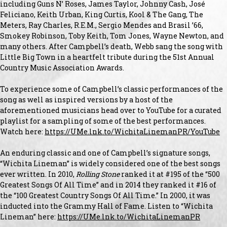
including Guns N’ Roses, James Taylor, Johnny Cash, José
Feliciano, Keith Urban, King Curtis, Kool & The Gang, The
Meters, Ray Charles, R.E.M., Sergio Mendes and Brasil ’66,
Smokey Robinson, Toby Keith, Tom Jones, Wayne Newton, and
many others. After Campbell’s death, Webb sang the song with
Little Big Town in a heartfelt tribute during the 51st Annual
Country Music Association Awards.
To experience some of Campbell’s classic performances of the
song as well as inspired versions by a host of the
aforementioned musicians head over to YouTube for a curated
playlist for a sampling of some of the best performances.
Watch here:
https://UMe.lnk.to/WichitaLinemanPR/YouTube
An enduring classic and one of Campbell’s signature songs,
“Wichita Lineman” is widely considered one of the best songs
ever written. In 2010,
Rolling Stone
ranked it at #195 of the “500
Greatest Songs Of All Time” and in 2014 they ranked it #16 of
the “100 Greatest Country Songs Of All Time.” In 2000, it was
inducted into the Grammy Hall of Fame. Listen to “Wichita
Lineman” here:
https://UMe.lnk.to/WichitaLinemanPR