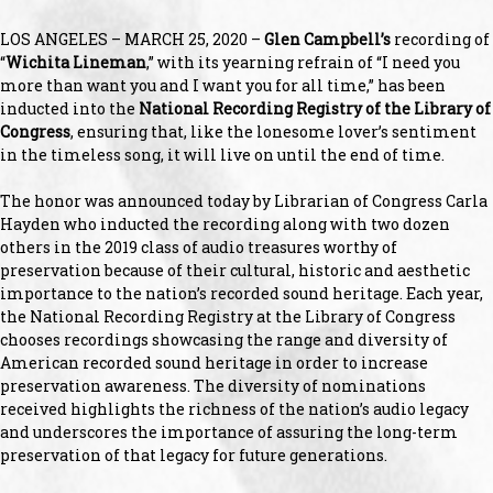
LOS ANGELES – MARCH 25, 2020 –
Glen Campbell’s
recording of
“
Wichita Lineman
,” with its yearning refrain of “I need you
more than want you and I want you for all time,” has been
inducted into the
National Recording Registry of the Library of
Congress
, ensuring that, like the lonesome lover’s sentiment
in the timeless song, it will live on until the end of time.
The honor was announced today by Librarian of Congress Carla
Hayden who inducted the recording along with two dozen
others in the 2019 class of audio treasures worthy of
preservation because of their cultural, historic and aesthetic
importance to the nation’s recorded sound heritage. Each year,
the National Recording Registry at the Library of Congress
chooses recordings showcasing the range and diversity of
American recorded sound heritage in order to increase
preservation awareness. The diversity of nominations
received highlights the richness of the nation’s audio legacy
and underscores the importance of assuring the long-term
preservation of that legacy for future generations.