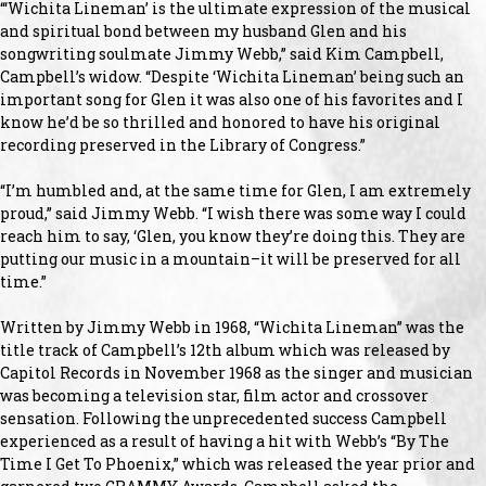
“‘Wichita Lineman’ is the ultimate expression of the musical
and spiritual bond between my husband Glen and his
songwriting soulmate Jimmy Webb,” said Kim Campbell,
Campbell’s widow. “Despite ‘Wichita Lineman’ being such an
important song for Glen it was also one of his favorites and I
know he’d be so thrilled and honored to have his original
recording preserved in the Library of Congress.”
“I’m humbled and, at the same time for Glen, I am extremely
proud,” said Jimmy Webb. “I wish there was some way I could
reach him to say, ‘Glen, you know they’re doing this. They are
putting our music in a mountain–it will be preserved for all
time.”
Written by Jimmy Webb in 1968, “Wichita Lineman” was the
title track of Campbell’s 12th album which was released by
Capitol Records in November 1968 as the singer and musician
was becoming a television star, film actor and crossover
sensation. Following the unprecedented success Campbell
experienced as a result of having a hit with Webb’s “By The
Time I Get To Phoenix,” which was released the year prior and