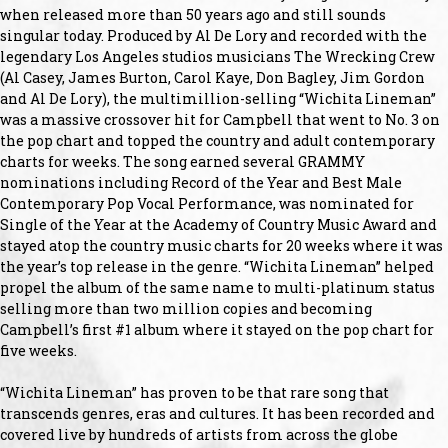
when released more than 50 years ago and still sounds
singular today. Produced by Al De Lory and recorded with the
legendary Los Angeles studios musicians The Wrecking Crew
(Al Casey, James Burton, Carol Kaye, Don Bagley, Jim Gordon
and Al De Lory), the multimillion-selling “Wichita Lineman”
was a massive crossover hit for Campbell that went to No. 3 on
the pop chart and topped the country and adult contemporary
charts for weeks. The song earned several GRAMMY
nominations including Record of the Year and Best Male
Contemporary Pop Vocal Performance, was nominated for
Single of the Year at the Academy of Country Music Award and
stayed atop the country music charts for 20 weeks where it was
the year’s top release in the genre. “Wichita Lineman” helped
propel the album of the same name to multi-platinum status
selling more than two million copies and becoming
Campbell’s first #1 album where it stayed on the pop chart for
five weeks.
“Wichita Lineman” has proven to be that rare song that
transcends genres, eras and cultures. It has been recorded and
covered live by hundreds of artists from across the globe