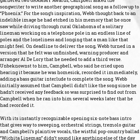
garnered two GRAMMY Awards, Campbell asked the
songwriter to write another geographical song as a follow up to
“Phoenix.” For the song’s inspiration, Webb thought back to an
indelible image he had etched in his memory that he once
saw while driving through rural Oklahoma of a solitary
lineman working on a telephone pole in an endless line of
poles and the loneliness and longing that a man like that
might feel. On deadline to deliver the song, Webb turned in a
version that he felt was unfinished, warning producer and
arranger Al De Lory that he needed to add a third verse.
Unbeknownst to him, Campbell, who said he cried upon
hearing it because he was homesick, recorded it immediately,
adding a bass guitar interlude to complete the song. Webb
initially assumed that Campbell didn’t like the song since he
hadn’t received any feedback so was surprised to find out from
Campbell when he ran into him several weeks later that he
had recorded it.
With its instantly recognizable opening six-note bass intro
that gives way to sweeping, orchestral strings, tremolo guitar
and Campbell’s plaintive vocals, the wistful pop-country ballad
“Wichita Lineman” didn’t sound like anything else of the day