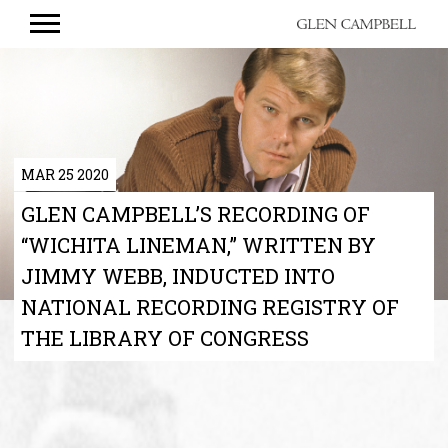
GLEN
CAMPBELL
MAR 25 2020
GLEN CAMPBELL’S RECORDING OF
“WICHITA LINEMAN,” WRITTEN BY
JIMMY WEBB, INDUCTED INTO
NATIONAL RECORDING REGISTRY OF
THE LIBRARY OF CONGRESS