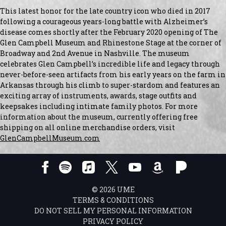
This latest honor for the late country icon who died in 2017
following a courageous years-long battle with Alzheimer’s
disease comes shortly after the February 2020 opening of The
Glen Campbell Museum and Rhinestone Stage at the corner of
Broadway and 2nd Avenue in Nashville. The museum
celebrates Glen Campbell’s incredible life and legacy through
never-before-seen artifacts from his early years on the farm in
Arkansas through his climb to super-stardom and features an
exciting array of instruments, awards, stage outfits and
keepsakes including intimate family photos. For more
information about the museum, currently offering free
shipping on all online merchandise orders, visit
GlenCampbellMuseum.com
©
2026
UME
TERMS & CONDITIONS
DO NOT SELL MY PERSONAL INFORMATION
PRIVACY POLICY