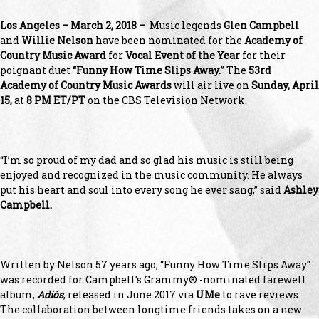
Los Angeles – March 2, 2018 –
Music legends
Glen Campbell
and
Willie Nelson
have been nominated for the
Academy of
Country Music
Award
for
Vocal Event of the Year
for their
poignant duet
“Funny How Time Slips Away.
” The
53
rd
Academy of Country Music Awards
will air live on
Sunday, April
15,
at
8 PM ET/PT
on the CBS Television Network.
“I’m so proud of my dad and so glad his music is still being
enjoyed and recognized in the music community. He always
put his heart and soul into every song he ever sang,” said
Ashley
Campbell.
Written by Nelson 57 years ago, “Funny How Time Slips Away”
was recorded for Campbell’s Grammy® -nominated farewell
album,
Adiós
, released in June 2017 via
UMe
to rave reviews.
The collaboration between longtime friends takes on a new