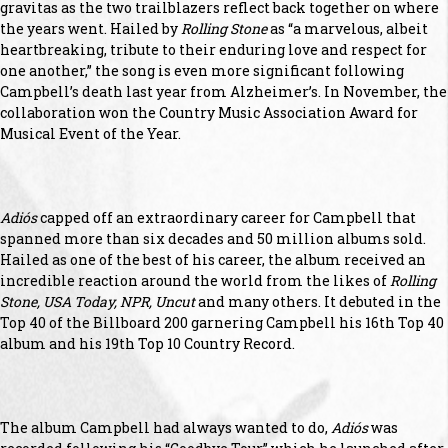
gravitas as the two trailblazers reflect back together on where
the years went. Hailed by
Rolling Stone
as “a marvelous, albeit
heartbreaking, tribute to their enduring love and respect for
one another,” the song is even more significant following
Campbell’s death last year from Alzheimer’s. In November, the
collaboration won the Country Music Association Award for
Musical Event of the Year.
Adiós
capped off an extraordinary career for Campbell that
spanned more than six decades and 50 million albums sold.
Hailed as one of the best of his career, the album received an
incredible reaction around the world from the likes of
Rolling
Stone, USA Today, NPR, Uncut
and many others. It debuted in the
Top 40 of the Billboard 200 garnering Campbell his 16th Top 40
album and his 19th Top 10 Country Record.
The album Campbell had always wanted to do,
Adiós
was