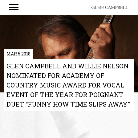
GLEN
CAMPBELL
MAR 5 2018
GLEN CAMPBELL AND WILLIE NELSON
NOMINATED FOR ACADEMY OF
COUNTRY MUSIC AWARD FOR VOCAL
EVENT OF THE YEAR FOR POIGNANT
DUET “FUNNY HOW TIME SLIPS AWAY”