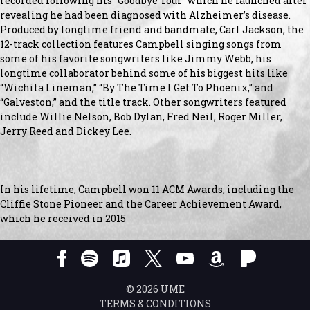
recorded following his “Goodbye Tour” which he launched after
revealing he had been diagnosed with Alzheimer’s disease.
Produced by longtime friend and bandmate, Carl Jackson, the
12-track collection features Campbell singing songs from
some of his favorite songwriters like Jimmy Webb, his
longtime collaborator behind some of his biggest hits like
“Wichita Lineman,” “By The Time I Get To Phoenix,” and
“Galveston,” and the title track. Other songwriters featured
include Willie Nelson, Bob Dylan, Fred Neil, Roger Miller,
Jerry Reed and Dickey Lee.
In his lifetime, Campbell won 11 ACM Awards, including the
Cliffie Stone Pioneer and the Career Achievement Award,
which he received in 2015
©
2026
UME
TERMS & CONDITIONS