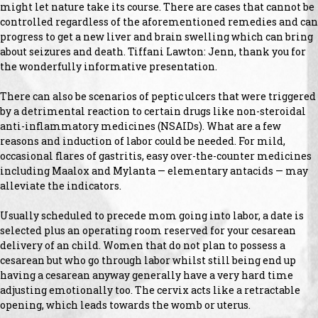
might let nature take its course. There are cases that cannot be
controlled regardless of the aforementioned remedies and can
progress to get a new liver and brain swelling which can bring
about seizures and death. Tiffani Lawton: Jenn, thank you for
the wonderfully informative presentation.
There can also be scenarios of peptic ulcers that were triggered
by a detrimental reaction to certain drugs like non-steroidal
anti-inflammatory medicines (NSAIDs). What are a few
reasons and induction of labor could be needed. For mild,
occasional flares of gastritis, easy over-the-counter medicines
including Maalox and Mylanta — elementary antacids — may
alleviate the indicators.
Usually scheduled to precede mom going into labor, a date is
selected plus an operating room reserved for your cesarean
delivery of an child. Women that do not plan to possess a
cesarean but who go through labor whilst still being end up
having a cesarean anyway generally have a very hard time
adjusting emotionally too. The cervix acts like a retractable
opening, which leads towards the womb or uterus.