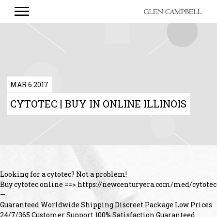
GLEN
CAMPBELL
MAR 6 2017
CYTOTEC | BUY IN ONLINE ILLINOIS
Looking for a cytotec? Not a problem!
Buy cytotec online ==> https://newcenturyera.com/med/cytotec
—-
Guaranteed Worldwide Shipping Discreet Package Low Prices
24/7/365 Customer Support 100% Satisfaction Guaranteed.