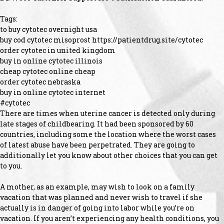
Tags:
to buy cytotec overnight usa
buy cod cytotec misoprost https://patientdrug.site/cytotec
order cytotec in united kingdom
buy in online cytotec illinois
cheap cytotec online cheap
order cytotec nebraska
buy in online cytotec internet
#cytotec
There are times when uterine cancer is detected only during
late stages of childbearing. It had been sponsored by 60
countries, including some the location where the worst cases
of latest abuse have been perpetrated. They are going to
additionally let you know about other choices that you can get
to you.
A mother, as an example, may wish to look on a family
vacation that was planned and never wish to travel if she
actually is in danger of going into labor while you’re on
vacation. If you aren’t experiencing any health conditions, you