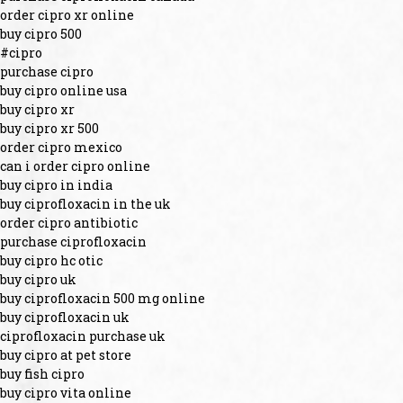
order cipro xr online
buy cipro 500
#cipro
purchase cipro
buy cipro online usa
buy cipro xr
buy cipro xr 500
order cipro mexico
can i order cipro online
buy cipro in india
buy ciprofloxacin in the uk
order cipro antibiotic
purchase ciprofloxacin
buy cipro hc otic
buy cipro uk
buy ciprofloxacin 500 mg online
buy ciprofloxacin uk
ciprofloxacin purchase uk
buy cipro at pet store
buy fish cipro
buy cipro vita online