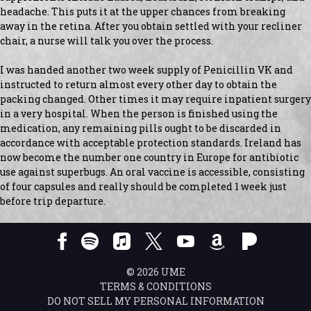
headache. This puts it at the upper chances from breaking
away in the retina. After you obtain settled with your recliner
chair, a nurse will talk you over the process.
I was handed another two week supply of Penicillin VK and
instructed to return almost every other day to obtain the
packing changed. Other times it may require inpatient surgery
in a very hospital. When the person is finished using the
medication, any remaining pills ought to be discarded in
accordance with acceptable protection standards. Ireland has
now become the number one country in Europe for antibiotic
use against superbugs. An oral vaccine is accessible, consisting
of four capsules and really should be completed 1 week just
before trip departure.
©
2026
UME
TERMS & CONDITIONS
DO NOT SELL MY PERSONAL INFORMATION