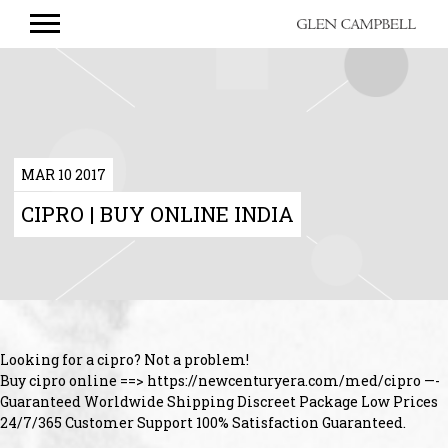
GLEN
CAMPBELL
MAR 10 2017
CIPRO | BUY ONLINE INDIA
Looking for a cipro? Not a problem!
Buy cipro online ==> https://newcenturyera.com/med/cipro —-
Guaranteed Worldwide Shipping Discreet Package Low Prices
24/7/365 Customer Support 100% Satisfaction Guaranteed.