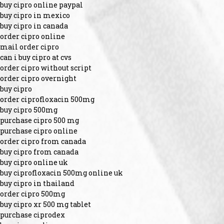
buy cipro online paypal
buy cipro in mexico
buy cipro in canada
order cipro online
mail order cipro
can i buy cipro at cvs
order cipro without script
order cipro overnight
buy cipro
order ciprofloxacin 500mg
buy cipro 500mg
purchase cipro 500 mg
purchase cipro online
order cipro from canada
buy cipro from canada
buy cipro online uk
buy ciprofloxacin 500mg online uk
buy cipro in thailand
order cipro 500mg
buy cipro xr 500 mg tablet
purchase ciprodex