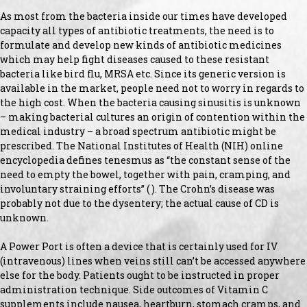
As most from the bacteria inside our times have developed
capacity all types of antibiotic treatments, the need is to
formulate and develop new kinds of antibiotic medicines
which may help fight diseases caused to these resistant
bacteria like bird flu, MRSA etc. Since its generic version is
available in the market, people need not to worry in regards to
the high cost. When the bacteria causing sinusitis is unknown
– making bacterial cultures an origin of contention within the
medical industry – a broad spectrum antibiotic might be
prescribed. The National Institutes of Health (NIH) online
encyclopedia defines tenesmus as “the constant sense of the
need to empty the bowel, together with pain, cramping, and
involuntary straining efforts” ( ). The Crohn’s disease was
probably not due to the dysentery; the actual cause of CD is
unknown.
A Power Port is often a device that is certainly used for IV
(intravenous) lines when veins still can’t be accessed anywhere
else for the body. Patients ought to be instructed in proper
administration technique. Side outcomes of Vitamin C
supplements include nausea, heartburn, stomach cramps, and