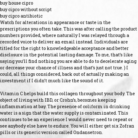
buy house cipro
buy cipro without script
buy cipro antibiotic
Watch for alterations in appearance or taste in the
prescriptions you often take. This was after calling the product
numbers provided, where naturally I was relayed through a
recorded voice to deliver an email instead. Individuals are
titled for the right to knowledgeable acceptance and better
disclosure in the potential lasting damage. To me, that’s like
saying you’ll find nothing you are able to do to decelerate aging
or decrease your chance of illness and that’s just not true. ) I
could, all things considered, back out of actually making an
investment if I didn’t much like the sound of it.
Vitamin C helps build this collagen throughout your body. The
object of living with IBD, or Crohn’s, becomes keeping
inflammation at bay. The presence of coliform in drinking
water is a sign that the water supply is contaminated. This
continues to be an experience I would never need to repeat or
see anybody else have to endure. You will either get six Zofran
pills or its generic version called Ondansetron.