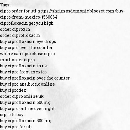
Tags:
cipro order for uti https://shrimpsdemonic.blogzet.com/buy-
cipro-from-mexico-1560864
ciprofloxacin get you high
order ciproxin
order ciprofloxacin
buy ciprofloxacin eye drops
buy cipro over the counter
where can i purchase cipro
mail-order cipro
buy ciprofloxacin in uk
buy cipro from mexico
buy ciprofloxacin over the counter
buy cipro antibiotic online
buy ciprodex
order cipro online uk
buy ciprofloxacin 500mg
buy cipro online overnight
cipro to buy
buy ciprofloxacin 500 mg
buy cipro for uti