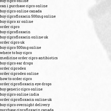
buy cipro online
can i purchase cipro online
buy cipro online canada
buy ciprofloxacin 500mg online
buy cipro xr online
order cipro
buy ciprofloxacin
buy ciprofloxacin online uk
order cipro uk
buy cipro 500mg online
where to buy cipro
medicine order cipro antibiotics
buy cipro ear drops
order ciprodex
order ciprodex online
how to order cipro
order ciprofloxacin eye drops
buy generic cipro online
buy cipro online india
order ciprofloxacin online uk
buy cipro overnight delivery
purchase ciprofloxacin canada