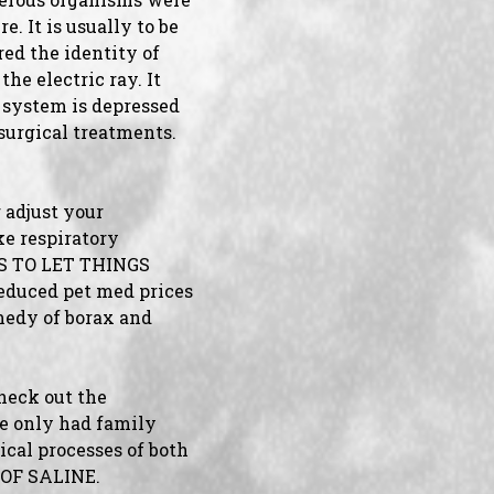
. It is usually to be
ed the identity of
he electric ray. It
l system is depressed
surgical treatments.
 adjust your
ke respiratory
TES TO LET THINGS
educed pet med prices
medy of borax and
check out the
we only had family
ical processes of both
 OF SALINE.