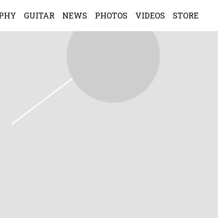
APHY
GUITAR
NEWS
PHOTOS
VIDEOS
STORE