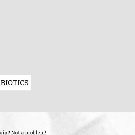
BIOTICS
xin? Not a problem!