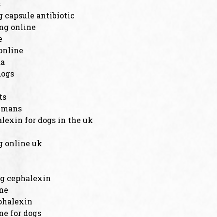
s
 capsule antibiotic
mg online
e
online
da
dogs
ts
humans
lexin for dogs in the uk
 online uk
g cephalexin
ine
phalexin
ne for dogs