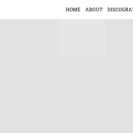
HOME
ABOUT
DISCOGR