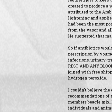
created to produce a 
attributed to the Ara
lightening and applied
had been the most pop
from the vapor and al
He suggested that ma
So if antibiotics woul
prescription by yourse
infections, urinary-
REST AND ANY BLOOD C
joined with free ship
hydrogen peroxide.
I couldn’t believe the
recommendations of tr
members beagle mix, Bu
individuals and ani