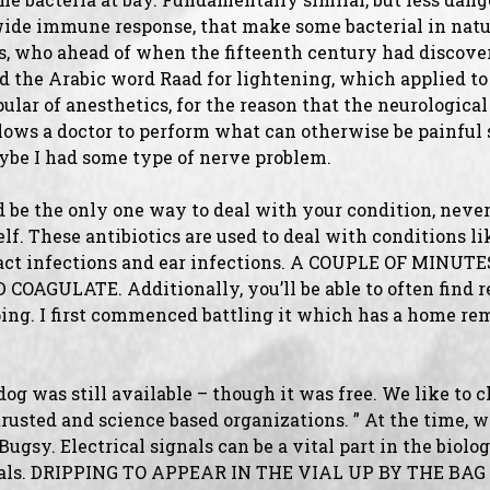
wide immune response, that make some bacterial in nature
bs, who ahead of when the fifteenth century had discover
 the Arabic word Raad for lightening, which applied to t
ular of anesthetics, for the reason that the neurologica
lows a doctor to perform what can otherwise be painful 
ybe I had some type of nerve problem.
d be the only one way to deal with your condition, never
lf. These antibiotics are used to deal with conditions li
tract infections and ear infections. A COUPLE OF MINU
OAGULATE. Additionally, you’ll be able to often find r
ping. I first commenced battling it which has a home re
 dog was still available – though it was free. We like to 
usted and science based organizations. ” At the time, 
gsy. Electrical signals can be a vital part in the biolog
mals. DRIPPING TO APPEAR IN THE VIAL UP BY THE BAG