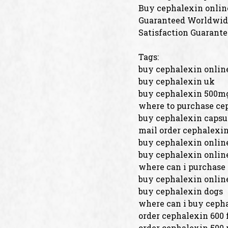
Buy cephalexin onlin
Guaranteed Worldwide
Satisfaction Guarante
Tags:
buy cephalexin online
buy cephalexin uk
buy cephalexin 500m
where to purchase ce
buy cephalexin capsu
mail order cephalexi
buy cephalexin onlin
buy cephalexin online
where can i purchase
buy cephalexin onlin
buy cephalexin dogs
where can i buy cepha
order cephalexin 600 
order cephalexin 500