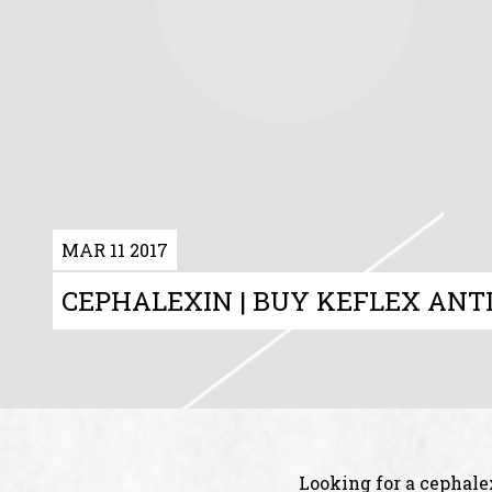
MAR 11 2017
CEPHALEXIN | BUY KEFLEX ANTI
Looking for a cephale