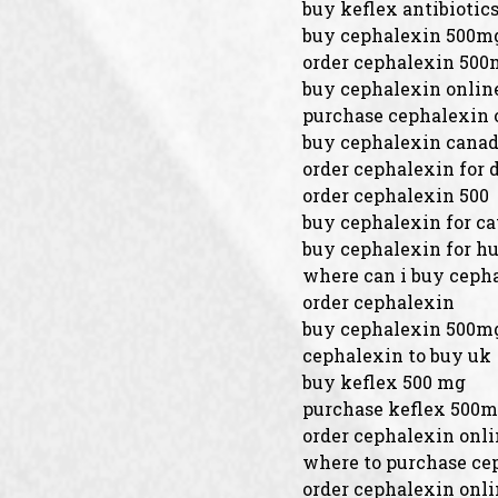
buy keflex antibiotic
buy cephalexin 500mg
order cephalexin 500
buy cephalexin onlin
purchase cephalexin 
buy cephalexin cana
order cephalexin for 
order cephalexin 500
buy cephalexin for ca
buy cephalexin for 
where can i buy cepha
order cephalexin
buy cephalexin 500mg
cephalexin to buy uk
buy keflex 500 mg
purchase keflex 500m
order cephalexin onl
where to purchase ce
order cephalexin onli