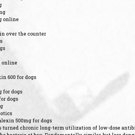
g
0mg
g online
in over the counter
s
ogs
 online
in 600 for dogs
n
 for dogs
for dogs
mg
otics
alexin 500mg for dogs
 turned chronic long-term utilization of low-dose antibi
 the bacteria at bay. Fundamentally similar, but less da