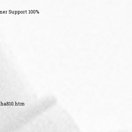
mer Support 100%
aha810.htm