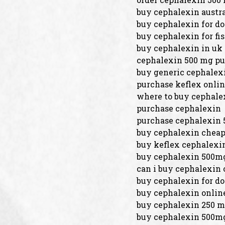
buy cephalexin austra
buy cephalexin for do
buy cephalexin for fi
buy cephalexin in uk
cephalexin 500 mg p
buy generic cephalex
purchase keflex onli
where to buy cephale
purchase cephalexin
purchase cephalexin 
buy cephalexin chea
buy keflex cephalexi
buy cephalexin 500mg
can i buy cephalexin 
buy cephalexin for d
buy cephalexin onlin
buy cephalexin 250 
buy cephalexin 500mg