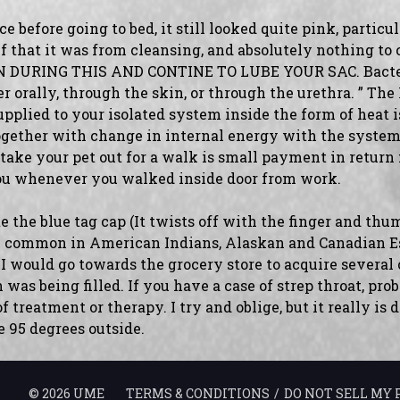
before going to bed, it still looked quite pink, particul
f that it was from cleansing, and absolutely nothing to
 DURING THIS AND CONTINE TO LUBE YOUR SAC. Bacteri
er orally, through the skin, or through the urethra. ” The
upplied to your isolated system inside the form of heat 
gether with change in internal energy with the system.
 take your pet out for a walk is small payment in return 
ou whenever you walked inside door from work.
e the blue tag cap (It twists off with the finger and thu
ore common in American Indians, Alaskan and Canadian 
 I would go towards the grocery store to acquire several
was being filled. If you have a case of strep throat, pro
 treatment or therapy. I try and oblige, but it really is d
e 95 degrees outside.
©
2026
UME
TERMS & CONDITIONS
DO NOT SELL MY