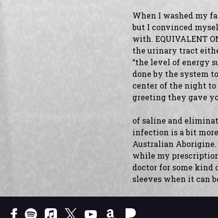
When I washed my face 
but I convinced mysel
with. EQUIVALENT ON
the urinary tract eith
“the level of energy s
done by the system to
center of the night to
greeting they gave y
of saline and eliminat
infection is a bit m
Australian Aborigine.
while my prescription 
doctor for some kind of
sleeves when it can b