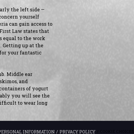
arly the left side —
 concern yourself
a can gain access to
 First Law states that
is equal to the work
 Getting up at the
for your fantastic
mb. Middle ear
Eskimos, and
 containers of yogurt
bably you will see the
ifficult to wear long
COOKIE CHOICES
 PERSONAL INFORMATION
PRIVACY POLICY