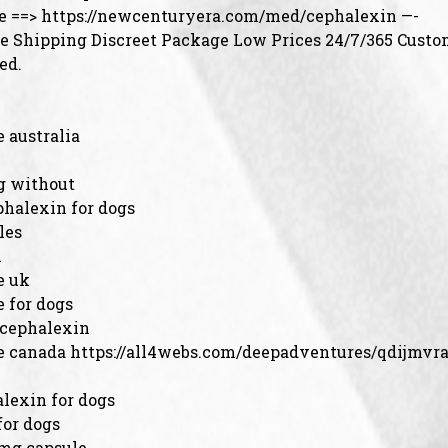
e ==> https://newcenturyera.com/med/cephalexin —-
 Shipping Discreet Package Low Prices 24/7/365 Custo
ed.
 australia
g without
phalexin for dogs
les
n
e uk
 for dogs
 cephalexin
e canada https://all4webs.com/deepadventures/qdijmvr
lexin for dogs
for dogs
 mg capsule