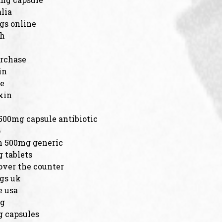
lia
gs online
sh
urchase
in
ne
xin
500mg capsule antibiotic
p
n 500mg generic
 tablets
over the counter
ogs uk
e usa
mg
 capsules