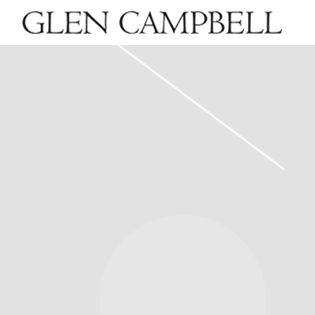
GLEN
CAMPBELL