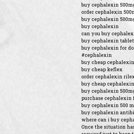
buy cephalexin 500m
order cephalexin 50
buy cephalexin 500m
buy cephalexin
can you buy cephalex
buy cephalexin tablet
buy cephalexin for d
#cephalexin
buy cheap cephalexin
buy cheap keflex
order cephalexin rilex
buy cheap cephalexi
buy cephalexin 500mg
purchase cephalexin 
buy cephalexin 500 
buy cephalexin antibi
where can i buy ceph
Once the situation has
required just to keep