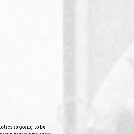
otics is going to be
ngerous organisms were