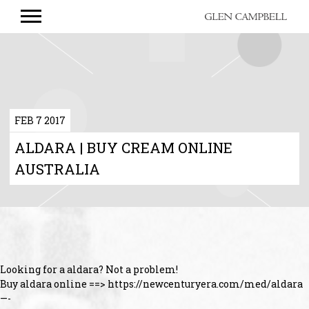
GLEN
CAMPBELL
FEB 7 2017
ALDARA | BUY CREAM ONLINE
AUSTRALIA
Looking for a aldara? Not a problem!
Buy aldara online ==> https://newcenturyera.com/med/aldara
—-