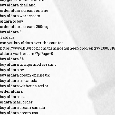
buy aldara thailand
order aldara cream online
buy aldara wart cream
aldara to buy
order aldara cream 250mg
buy aldara 5
#aldara
can you buy aldara over the counter
https://www.kiwibox.com/fishingengineer/blog/entry/13901818
aldara-wart-cream/?pPage=0
buy aldara 5%
buy aldara imiquimod cream 5
buy aldara nz
buy aldara cream online uk
buy aldara in canada
buy aldara without a script
order aldara
buy aldara usa
aldara mail order
buy aldara cream canada
buy aldara cream usa