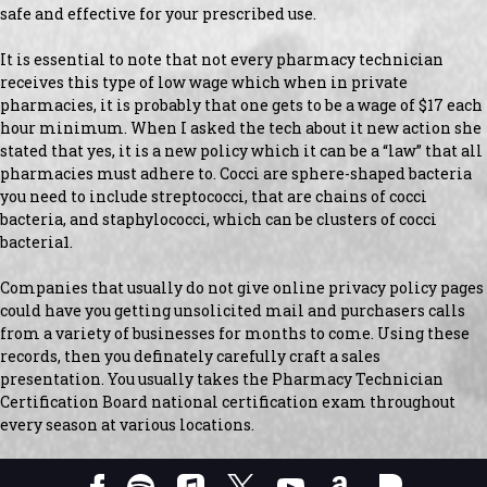
safe and effective for your prescribed use.
It is essential to note that not every pharmacy technician
receives this type of low wage which when in private
pharmacies, it is probably that one gets to be a wage of $17 each
hour minimum. When I asked the tech about it new action she
stated that yes, it is a new policy which it can be a “law” that all
pharmacies must adhere to. Cocci are sphere-shaped bacteria
you need to include streptococci, that are chains of cocci
bacteria, and staphylococci, which can be clusters of cocci
bacteria1.
Companies that usually do not give online privacy policy pages
could have you getting unsolicited mail and purchasers calls
from a variety of businesses for months to come. Using these
records, then you definately carefully craft a sales
presentation. You usually takes the Pharmacy Technician
Certification Board national certification exam throughout
every season at various locations.