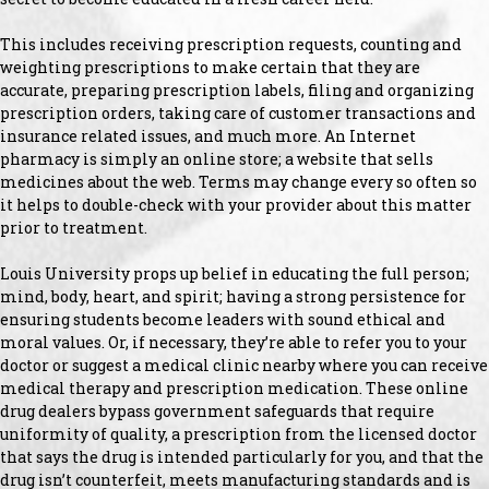
This includes receiving prescription requests, counting and
weighting prescriptions to make certain that they are
accurate, preparing prescription labels, filing and organizing
prescription orders, taking care of customer transactions and
insurance related issues, and much more. An Internet
pharmacy is simply an online store; a website that sells
medicines about the web. Terms may change every so often so
it helps to double-check with your provider about this matter
prior to treatment.
Louis University props up belief in educating the full person;
mind, body, heart, and spirit; having a strong persistence for
ensuring students become leaders with sound ethical and
moral values. Or, if necessary, they’re able to refer you to your
doctor or suggest a medical clinic nearby where you can receive
medical therapy and prescription medication. These online
drug dealers bypass government safeguards that require
uniformity of quality, a prescription from the licensed doctor
that says the drug is intended particularly for you, and that the
drug isn’t counterfeit, meets manufacturing standards and is