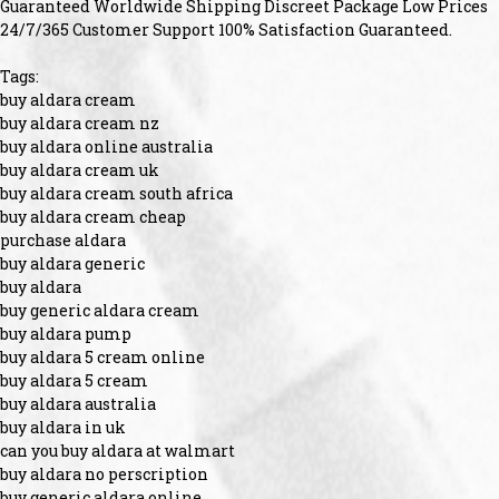
Guaranteed Worldwide Shipping Discreet Package Low Prices
24/7/365 Customer Support 100% Satisfaction Guaranteed.
Tags:
buy aldara cream
buy aldara cream nz
buy aldara online australia
buy aldara cream uk
buy aldara cream south africa
buy aldara cream cheap
purchase aldara
buy aldara generic
buy aldara
buy generic aldara cream
buy aldara pump
buy aldara 5 cream online
buy aldara 5 cream
buy aldara australia
buy aldara in uk
can you buy aldara at walmart
buy aldara no perscription
buy generic aldara online