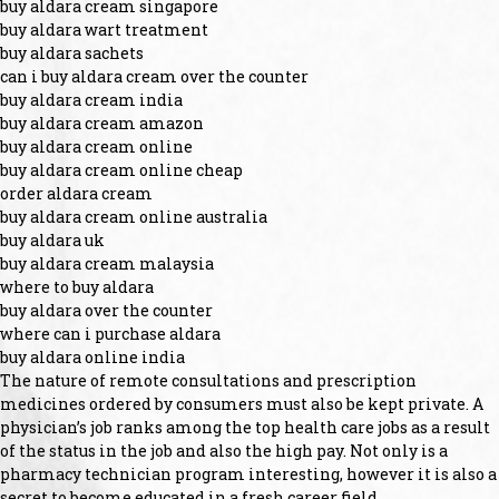
buy aldara cream singapore
buy aldara wart treatment
buy aldara sachets
can i buy aldara cream over the counter
buy aldara cream india
buy aldara cream amazon
buy aldara cream online
buy aldara cream online cheap
order aldara cream
buy aldara cream online australia
buy aldara uk
buy aldara cream malaysia
where to buy aldara
buy aldara over the counter
where can i purchase aldara
buy aldara online india
The nature of remote consultations and prescription
medicines ordered by consumers must also be kept private. A
physician’s job ranks among the top health care jobs as a result
of the status in the job and also the high pay. Not only is a
pharmacy technician program interesting, however it is also a
secret to become educated in a fresh career field.