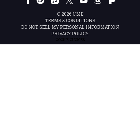
©
2026
UME
TERMS & CONDITIONS
DO NOT SELL MY PERSONAL INFORMATION
PRIVACY POLICY
COOKIE CHOICES