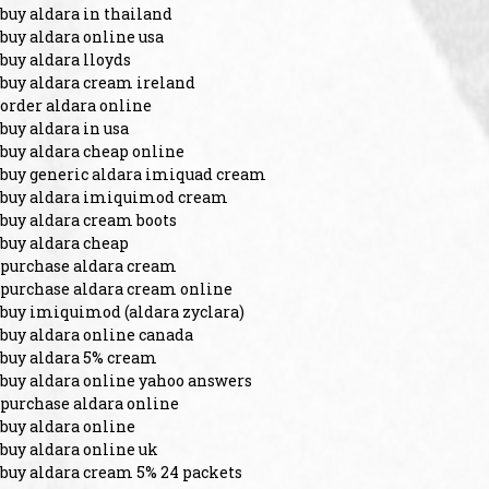
buy aldara in thailand
buy aldara online usa
buy aldara lloyds
buy aldara cream ireland
order aldara online
buy aldara in usa
buy aldara cheap online
buy generic aldara imiquad cream
buy aldara imiquimod cream
buy aldara cream boots
buy aldara cheap
purchase aldara cream
purchase aldara cream online
buy imiquimod (aldara zyclara)
buy aldara online canada
buy aldara 5% cream
buy aldara online yahoo answers
purchase aldara online
buy aldara online
buy aldara online uk
buy aldara cream 5% 24 packets