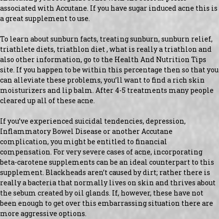
associated with Accutane. If you have sugar induced acne this is
a great supplement to use.
To learn about sunburn facts, treating sunburn, sunburn relief,
triathlete diets, triathlon diet , what is really a triathlon and
also other information, go to the Health And Nutrition Tips
site. If you happen to be within this percentage then so that you
can alleviate these problems, you’ll want to find a rich skin
moisturizers and lip balm. After 4-5 treatments many people
cleared up all of these acne.
If you’ve experienced suicidal tendencies, depression,
Inflammatory Bowel Disease or another Accutane
complication, you might be entitled to financial
compensation. For very severe cases of acne, incorporating
beta-carotene supplements can be an ideal counterpart to this
supplement. Blackheads aren’t caused by dirt; rather there is
really a bacteria that normally lives on skin and thrives about
the sebum created by oil glands. If, however, these have not
been enough to get over this embarrassing situation there are
more aggressive options.