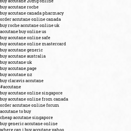
buy accutane 20mg online
buy accutane roche
buy accutane canada pharmacy
order accutane online canada
buy roche accutane online uk
accutane buy online us
buy accutane online safe
buy accutane online mastercard
buy accutane generic
buy accutane australia
buy accutane uk
buy accutane.page
buy accutane nz
buy claravis accutane
#accutane
buy accutane online singapore
buy accutane online from canada
order accutane online forum
accutane to buy
cheap accutane singapore
buy generic accutane online
where can i buy accutane yahoo