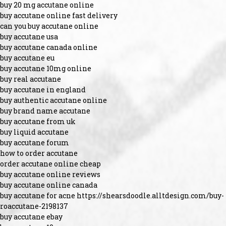
buy 20 mg accutane online
buy accutane online fast delivery
can you buy accutane online
buy accutane usa
buy accutane canada online
buy accutane eu
buy accutane 10mg online
buy real accutane
buy accutane in england
buy authentic accutane online
buy brand name accutane
buy accutane from uk
buy liquid accutane
buy accutane forum
how to order accutane
order accutane online cheap
buy accutane online reviews
buy accutane online canada
buy accutane for acne https://shearsdoodle.alltdesign.com/buy-
roaccutane-2198137
buy accutane ebay