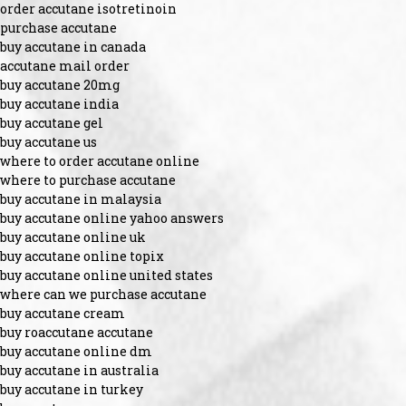
order accutane isotretinoin
purchase accutane
buy accutane in canada
accutane mail order
buy accutane 20mg
buy accutane india
buy accutane gel
buy accutane us
where to order accutane online
where to purchase accutane
buy accutane in malaysia
buy accutane online yahoo answers
buy accutane online uk
buy accutane online topix
buy accutane online united states
where can we purchase accutane
buy accutane cream
buy roaccutane accutane
buy accutane online dm
buy accutane in australia
buy accutane in turkey