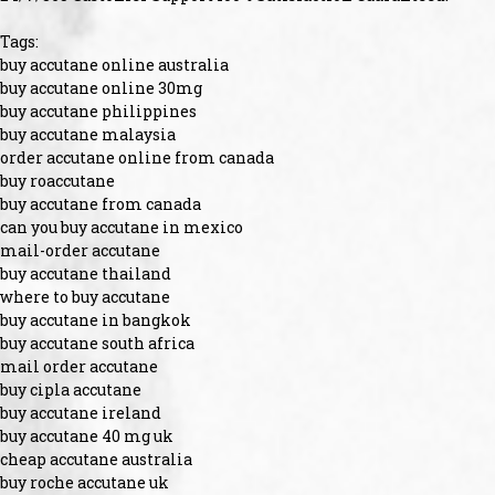
Tags:
buy accutane online australia
buy accutane online 30mg
buy accutane philippines
buy accutane malaysia
order accutane online from canada
buy roaccutane
buy accutane from canada
can you buy accutane in mexico
mail-order accutane
buy accutane thailand
where to buy accutane
buy accutane in bangkok
buy accutane south africa
mail order accutane
buy cipla accutane
buy accutane ireland
buy accutane 40 mg uk
cheap accutane australia
buy roche accutane uk