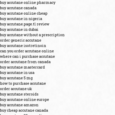
buy accutane online pharmacy
buy accutane canada
buy accutane online cheap
buy accutane in nigeria
buy accutane.page.tl review
buy accutane in dubai
buy accutane without a prescription
order generic accutane
buy accutane isotretinoin
can you order accutane online
where can i purchase accutane
order accutane from canada
buy accutane mastercard
buy accutane in usa
buy accutane 5 mg
how to purchase accutane
order accutane uk
buy accutane steroids
buy accutane online europe
buy accutane amazon
buy cheap accutane canada