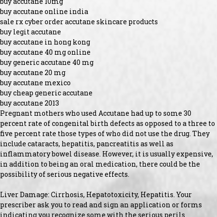
buy accutane 10mg
buy accutane online india
sale rx cyber order accutane skincare products
buy legit accutane
buy accutane in hong kong
buy accutane 40 mg online
buy generic accutane 40 mg
buy accutane 20 mg
buy accutane mexico
buy cheap generic accutane
buy accutane 2013
Pregnant mothers who used Accutane had up to some 30
percent rate of congenital birth defects as opposed to a three to
five percent rate those types of who did not use the drug. They
include cataracts, hepatitis, pancreatitis as well as
inflammatory bowel disease. However, it is usually expensive,
in addition to being an oral medication, there could be the
possibility of serious negative effects.
Liver Damage: Cirrhosis, Hepatotoxicity, Hepatitis. Your
prescriber ask you to read and sign an application or forms
indicating you recognize some with the serious perils