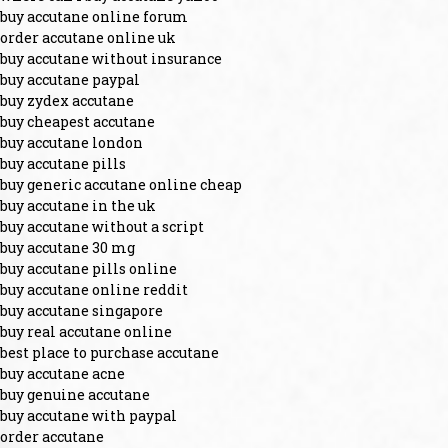
buy accutane online forum
order accutane online uk
buy accutane without insurance
buy accutane paypal
buy zydex accutane
buy cheapest accutane
buy accutane london
buy accutane pills
buy generic accutane online cheap
buy accutane in the uk
buy accutane without a script
buy accutane 30 mg
buy accutane pills online
buy accutane online reddit
buy accutane singapore
buy real accutane online
best place to purchase accutane
buy accutane acne
buy genuine accutane
buy accutane with paypal
order accutane