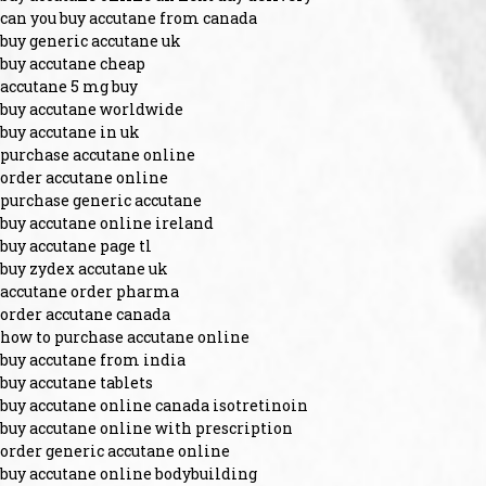
can you buy accutane from canada
buy generic accutane uk
buy accutane cheap
accutane 5 mg buy
buy accutane worldwide
buy accutane in uk
purchase accutane online
order accutane online
purchase generic accutane
buy accutane online ireland
buy accutane page tl
buy zydex accutane uk
accutane order pharma
order accutane canada
how to purchase accutane online
buy accutane from india
buy accutane tablets
buy accutane online canada isotretinoin
buy accutane online with prescription
order generic accutane online
buy accutane online bodybuilding