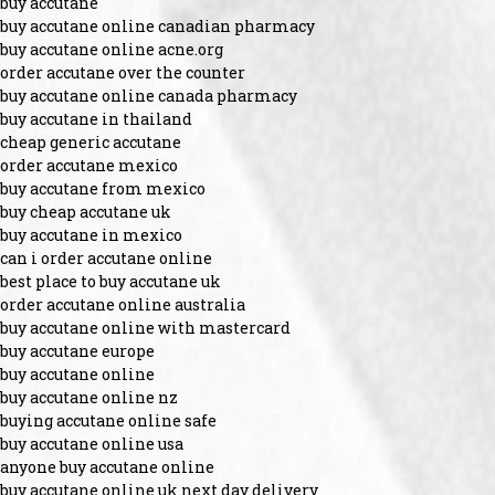
buy accutane
buy accutane online canadian pharmacy
buy accutane online acne.org
order accutane over the counter
buy accutane online canada pharmacy
buy accutane in thailand
cheap generic accutane
order accutane mexico
buy accutane from mexico
buy cheap accutane uk
buy accutane in mexico
can i order accutane online
best place to buy accutane uk
order accutane online australia
buy accutane online with mastercard
buy accutane europe
buy accutane online
buy accutane online nz
buying accutane online safe
buy accutane online usa
anyone buy accutane online
buy accutane online uk next day delivery