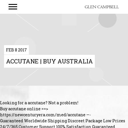
GLEN
CAMPBELL
FEB 8 2017
ACCUTANE | BUY AUSTRALIA
Looking for a accutane? Not a problem!
Buy accutane online ==>
https://newcenturyera.com/med/accutane —-
Guaranteed Worldwide Shipping Discreet Package Low Prices
24/7/365 Customer Support 100% Satisfaction Guaranteed.