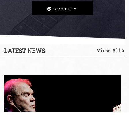
SPOTIFY
LATEST NEWS
View All
Glen
Campbell
Album
'Duets:
Ghost
On
The
Canvas
Sessions'