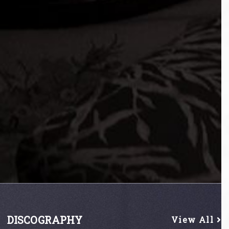
DISCOGRAPHY
View All