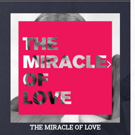
THE MIRACLE OF LOVE